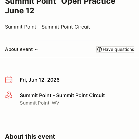
Summit Point℠Open Practice
June 12
Summit Point - Summit Point Circuit
About event
Have questions
Fri, Jun 12, 2026
Summit Point - Summit Point Circuit
More info
Summit Point, WV
About this event