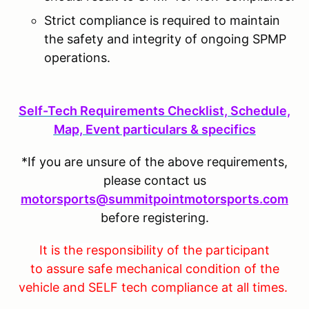
Strict compliance is required to maintain
the safety and integrity of ongoing SPMP
operations.
S
elf-Tech Requirements Checklist, Schedule,
Map, Event particulars & specifics
*If you are unsure of the above requirements,
please contact us
motorsports@summitpointmotorsports.com
before registering.
It is the responsibility of the participant
to
assure safe mechanical condition of the
vehicle and SELF tech compliance at all times.