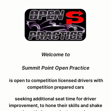
Welcome to
Summit Point Open Practice
is open to competition licensed drivers with
competition prepared cars
seeking additional seat time for driver
improvement, to hone their skills and shake