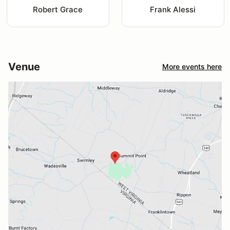
Robert Grace
Frank Alessi
Venue
More events here