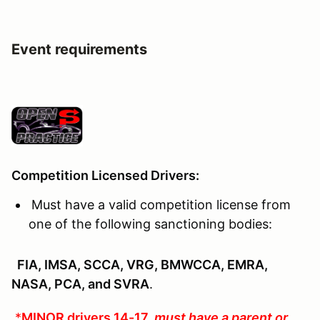
Event requirements
Competition Licensed Drivers:
Must have a valid competition license from
one of the following sanctioning bodies:
FIA, IMSA, SCCA, VRG, BMWCCA, EMRA,
NASA, PCA, and SVRA
.
*
MINOR drivers 14-17
must have a parent or