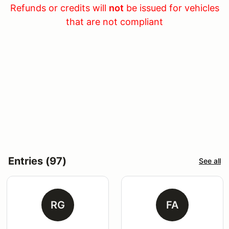
Refunds or credits will
not
be issued for vehicles
that are not compliant
Entries (97)
See all
RG
FA