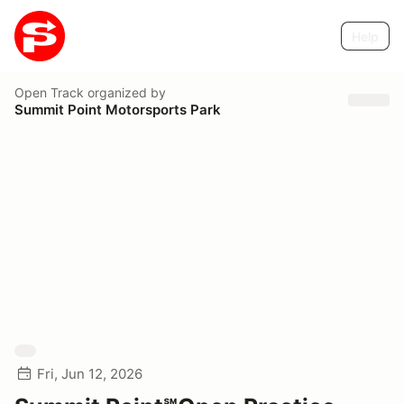
Help
Open Track
organized by
Summit Point Motorsports Park
Fri, Jun 12, 2026