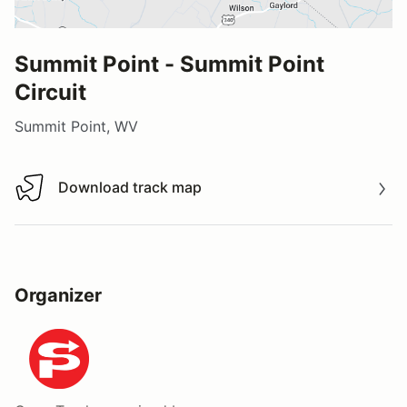
Summit Point - Summit Point
Circuit
Summit Point, WV
Download track map
Download track map
Organizer