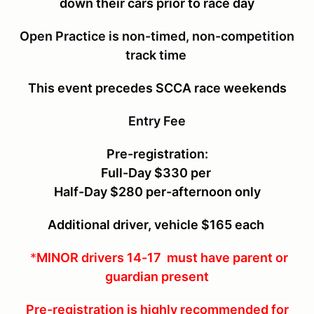
down their cars
prior to race day
Open Practice is non-timed, non-competition
track time
This event precedes SCCA race weekends
Entry Fee
Pre-registration:
Full-Day $330 per
Half-Day $280 per-afternoon only
Additional driver, vehicle $165 each
*
MINOR drivers 14-17 must have parent or
guardian present
Pre-registration is highly recommended for