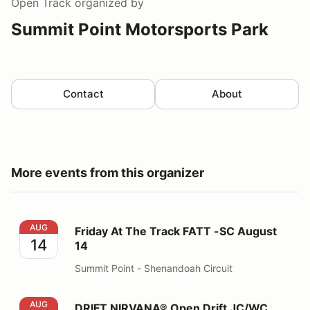
Open Track
organized by
Summit Point Motorsports Park
Contact
About
More events from this organizer
Friday At The Track FATT -SC August 14
AUG
Friday At The Track FATT -SC August
14
14
Summit Point - Shenandoah Circuit
DRIFT NIRVANA® Open Drift JC/WC August 16
AUG
DRIFT NIRVANA® Open Drift JC/WC