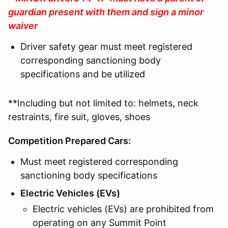
guardian present with them and sign a minor
waiver
Driver safety gear must meet registered
corresponding sanctioning body
specifications and be utilized
**Including but not limited to: helmets, neck
restraints, fire suit, gloves, shoes
Competition Prepared Cars:
Must meet registered corresponding
sanctioning body specifications
Electric Vehicles (EVs)
Electric vehicles (EVs) are prohibited from
operating on any Summit Point