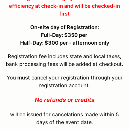
efficiency at check-in and will be checked-in
first
On-site day of Registration:
Full-Day: $350 per
Half-Day: $300 per - afternoon only
Registration fee includes state and local taxes,
bank processing fees will be added at checkout.
You
must
cancel your registration through your
registration account.
No refunds or credits
will be issued for cancelations made within 5
days of the event date.