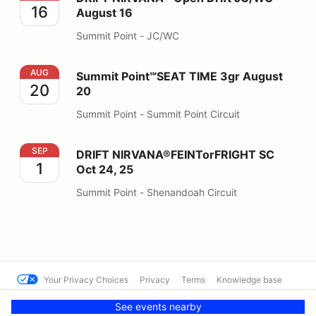
16
August 16
Summit Point - JC/WC
Summit Point℠SEAT TIME 3gr August 20
AUG
Summit Point℠SEAT TIME 3gr August
20
20
Summit Point - Summit Point Circuit
DRIFT NIRVANA®FEINTorFRIGHT SC Oct 24, 25
SEP
DRIFT NIRVANA®FEINTorFRIGHT SC
1
Oct 24, 25
Summit Point - Shenandoah Circuit
Your Privacy Choices
Privacy
Terms
Knowledge base
© Summit Point Motorsports Park
Powered by MotorsportReg
See events nearby