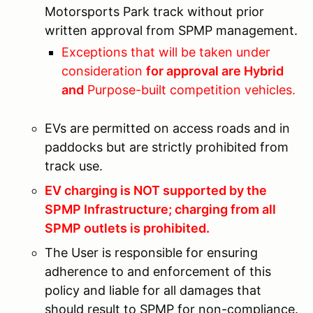
Motorsports Park track without prior
written approval from SPMP management.
Exceptions that will be taken under
consideration
for approval are Hybrid
and
Purpose-built competition vehicles.
EVs are permitted on access roads and in
paddocks but are strictly prohibited from
track use.
EV charging is NOT supported by the
SPMP Infrastructure; charging from all
SPMP outlets is prohibited.
The User is responsible for ensuring
adherence to and enforcement of this
policy and liable for all damages that
should result to SPMP for non-compliance.