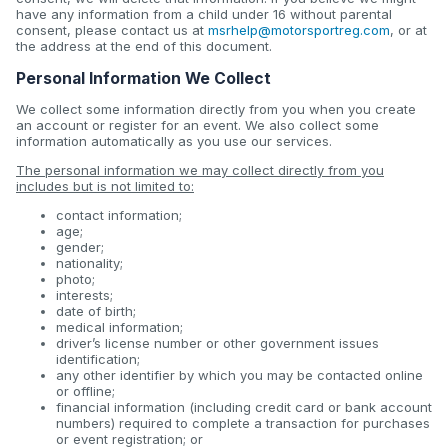
have any information from a child under 16 without parental
consent, please contact us at
msrhelp@motorsportreg.com
, or at
the address at the end of this document.
Personal Information We Collect
We collect some information directly from you when you create
an account or register for an event. We also collect some
information automatically as you use our services.
The personal information we may collect directly from you
includes but is not limited to:
contact information;
age;
gender;
nationality;
photo;
interests;
date of birth;
medical information;
driver’s license number or other government issues
identification;
any other identifier by which you may be contacted online
or offline;
financial information (including credit card or bank account
numbers) required to complete a transaction for purchases
or event registration; or