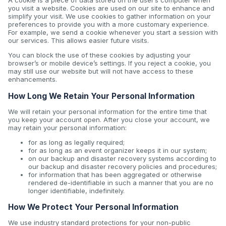
A cookie is a piece of data stored on the user’s computer when
you visit a website. Cookies are used on our site to enhance and
simplify your visit. We use cookies to gather information on your
preferences to provide you with a more customary experience.
For example, we send a cookie whenever you start a session with
our services. This allows easier future visits.
You can block the use of these cookies by adjusting your
browser’s or mobile device’s settings. If you reject a cookie, you
may still use our website but will not have access to these
enhancements.
How Long We Retain Your Personal Information
We will retain your personal information for the entire time that
you keep your account open. After you close your account, we
may retain your personal information:
for as long as legally required;
for as long as an event organizer keeps it in our system;
on our backup and disaster recovery systems according to
our backup and disaster recovery policies and procedures;
for information that has been aggregated or otherwise
rendered de-identifiable in such a manner that you are no
longer identifiable, indefinitely.
How We Protect Your Personal Information
We use industry standard protections for your non-public