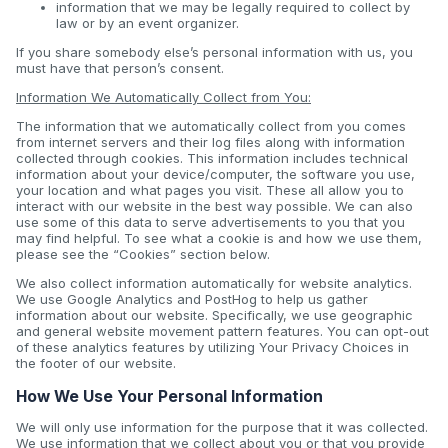
information that we may be legally required to collect by
law or by an event organizer.
If you share somebody else’s personal information with us, you
must have that person’s consent.
Information We Automatically Collect from You:
The information that we automatically collect from you comes
from internet servers and their log files along with information
collected through cookies. This information includes technical
information about your device/computer, the software you use,
your location and what pages you visit. These all allow you to
interact with our website in the best way possible. We can also
use some of this data to serve advertisements to you that you
may find helpful. To see what a cookie is and how we use them,
please see the “Cookies” section below.
We also collect information automatically for website analytics.
We use Google Analytics and PostHog to help us gather
information about our website. Specifically, we use geographic
and general website movement pattern features. You can opt-out
of these analytics features by utilizing Your Privacy Choices in
the footer of our website.
How We Use Your Personal Information
We will only use information for the purpose that it was collected.
We use information that we collect about you or that you provide