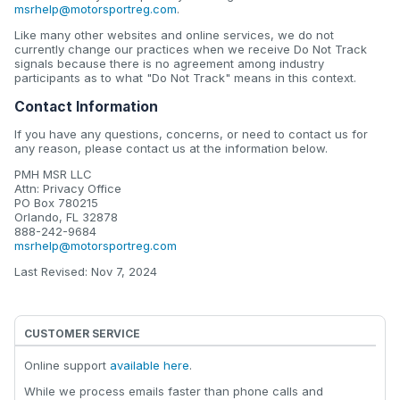
msrhelp@motorsportreg.com
.
Like many other websites and online services, we do not
currently change our practices when we receive Do Not Track
signals because there is no agreement among industry
participants as to what "Do Not Track" means in this context.
Contact Information
If you have any questions, concerns, or need to contact us for
any reason, please contact us at the information below.
PMH MSR LLC
Attn: Privacy Office
PO Box 780215
Orlando, FL 32878
888-242-9684
msrhelp@motorsportreg.com
Last Revised: Nov 7, 2024
CUSTOMER SERVICE
Online support
available here
.
While we process emails faster than phone calls and