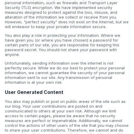
personal information, such as firewalls and Transport Layer
Security (TLS) encryption. We have implemented security
measures designed to protect against the loss, misuse, and
alteration of the information we collect or receive from you.
However, "perfect security" does not exist on the Internet, but we
will endeavor to keep your private information secure.
You also play a role in protecting your information. Where we
have given you (or where you have chosen) a password for
certain parts of our site, you are responsible for keeping this
password secret. You should not share your password with
anyone.
Unfortunately, sending information over the internet is not
perfectly secure. While we do our best to protect your personal
information, we cannot guarantee the security of your personal
information sent to our site. Any transmission of personal
information is at your own risk.
User Generated Content
You also may publish or post on public areas of the site such as
our blog. Your user contributions are posted on and
communicated to others at your own risk. Although we limit
access to certain pages, please be aware that no security
measures are perfect or impenetrable. Additionally, we cannot
control the actions of other users of the site that you may choose
to share your user contributions. Therefore, we cannot and do