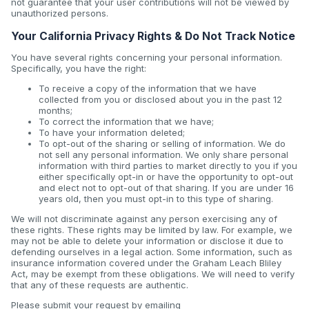
not guarantee that your user contributions will not be viewed by
unauthorized persons.
Your California Privacy Rights & Do Not Track Notice
You have several rights concerning your personal information.
Specifically, you have the right:
To receive a copy of the information that we have
collected from you or disclosed about you in the past 12
months;
To correct the information that we have;
To have your information deleted;
To opt-out of the sharing or selling of information. We do
not sell any personal information. We only share personal
information with third parties to market directly to you if you
either specifically opt-in or have the opportunity to opt-out
and elect not to opt-out of that sharing. If you are under 16
years old, then you must opt-in to this type of sharing.
We will not discriminate against any person exercising any of
these rights. These rights may be limited by law. For example, we
may not be able to delete your information or disclose it due to
defending ourselves in a legal action. Some information, such as
insurance information covered under the Graham Leach Bliley
Act, may be exempt from these obligations. We will need to verify
that any of these requests are authentic.
Please submit your request by emailing