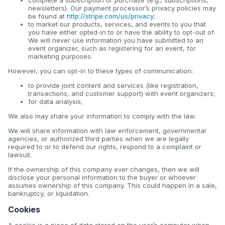
newsletters). Our payment processor’s privacy policies may
be found at
http://stripe.com/us/privacy
;
to market our products, services, and events to you that
you have either opted-in to or have the ability to opt-out of.
We will never use information you have submitted to an
event organizer, such as registering for an event, for
marketing purposes.
However, you can opt-in to these types of communication:
to provide joint content and services (like registration,
transactions, and customer support) with event organizers;
for data analysis;
We also may share your information to comply with the law:
We will share information with law enforcement, governmental
agencies, or authorized third parties when we are legally
required to or to defend our rights, respond to a complaint or
lawsuit.
If the ownership of this company ever changes, then we will
disclose your personal information to the buyer or whoever
assumes ownership of this company. This could happen in a sale,
bankruptcy, or liquidation.
Cookies