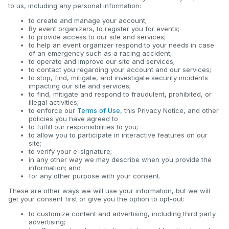
to us, including any personal information:
to create and manage your account;
By event organizers, to register you for events;
to provide access to our site and services;
to help an event organizer respond to your needs in case
of an emergency such as a racing accident;
to operate and improve our site and services;
to contact you regarding your account and our services;
to stop, find, mitigate, and investigate security incidents
impacting our site and services;
to find, mitigate and respond to fraudulent, prohibited, or
illegal activities;
to enforce our
Terms of Use
, this Privacy Notice, and other
policies you have agreed to
to fulfill our responsibilities to you;
to allow you to participate in interactive features on our
site;
to verify your e-signature;
in any other way we may describe when you provide the
information; and
for any other purpose with your consent.
These are other ways we will use your information, but we will
get your consent first or give you the option to opt-out:
to customize content and advertising, including third party
advertising;