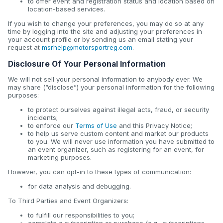
to offer event and registration status and location based on
location-based services.
If you wish to change your preferences, you may do so at any
time by logging into the site and adjusting your preferences in
your account profile or by sending us an email stating your
request at
msrhelp@motorsportreg.com
.
Disclosure Of Your Personal Information
We will not sell your personal information to anybody ever. We
may share (“disclose”) your personal information for the following
purposes:
to protect ourselves against illegal acts, fraud, or security
incidents;
to enforce our
Terms of Use
and this Privacy Notice;
to help us serve custom content and market our products
to you. We will never use information you have submitted to
an event organizer, such as registering for an event, for
marketing purposes.
However, you can opt-in to these types of communication:
for data analysis and debugging.
To Third Parties and Event Organizers:
to fulfill our responsibilities to you;
complete a subscription or purchase (e.g., subscriptions,