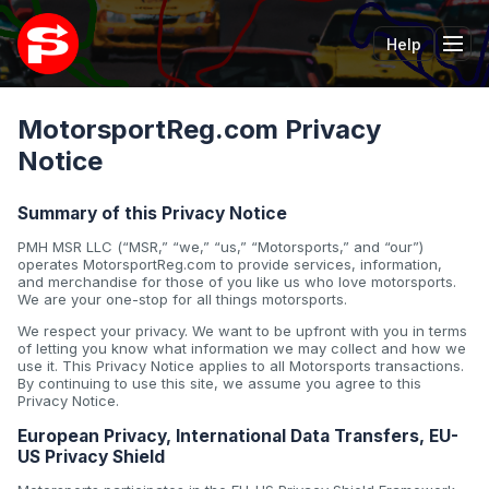
Help
Tog
MotorsportReg.com Privacy
Notice
Summary of this Privacy Notice
PMH MSR LLC (“MSR,” “we,” “us,” “Motorsports,” and “our”)
operates MotorsportReg.com to provide services, information,
and merchandise for those of you like us who love motorsports.
We are your one-stop for all things motorsports.
We respect your privacy. We want to be upfront with you in terms
of letting you know what information we may collect and how we
use it. This Privacy Notice applies to all Motorsports transactions.
By continuing to use this site, we assume you agree to this
Privacy Notice.
European Privacy, International Data Transfers, EU-
US Privacy Shield