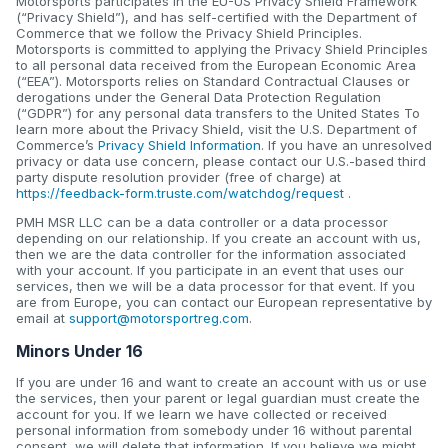
Motorsports participates in the EU-US Privacy Shield Framework
(“Privacy Shield”), and has self-certified with the Department of
Commerce that we follow the Privacy Shield Principles.
Motorsports is committed to applying the Privacy Shield Principles
to all personal data received from the European Economic Area
(“EEA”). Motorsports relies on Standard Contractual Clauses or
derogations under the General Data Protection Regulation
(“GDPR”) for any personal data transfers to the United States To
learn more about the Privacy Shield, visit the U.S. Department of
Commerce’s
Privacy Shield Information
. If you have an unresolved
privacy or data use concern, please contact our U.S.-based third
party dispute resolution provider (free of charge) at
https://feedback-form.truste.com/watchdog/request
.
PMH MSR LLC can be a data controller or a data processor
depending on our relationship. If you create an account with us,
then we are the data controller for the information associated
with your account. If you participate in an event that uses our
services, then we will be a data processor for that event. If you
are from Europe, you can contact our European representative by
email at
support@motorsportreg.com
.
Minors Under 16
If you are under 16 and want to create an account with us or use
the services, then your parent or legal guardian must create the
account for you. If we learn we have collected or received
personal information from somebody under 16 without parental
consent, we will delete that information. If you believe we might