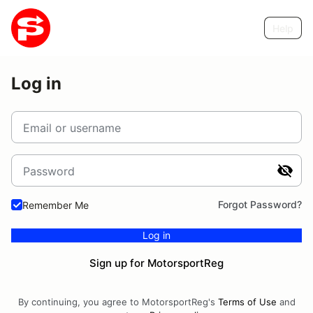
Help
Log in
Email or username
Password
Forgot Password?
Remember Me
Log in
Sign up for MotorsportReg
By continuing, you agree to MotorsportReg's
Terms of Use
and