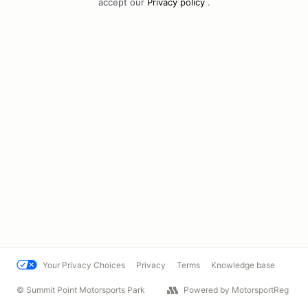
accept our
Privacy policy
.
Your Privacy Choices
Privacy
Terms
Knowledge base
© Summit Point Motorsports Park
Powered by MotorsportReg