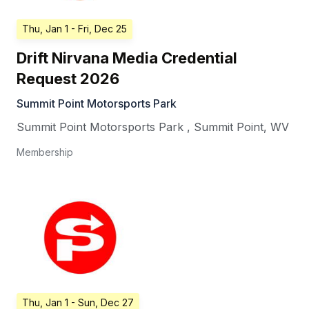
Thu, Jan 1
- Fri, Dec 25
Drift Nirvana Media Credential
Request 2026
Summit Point Motorsports Park
Summit Point Motorsports Park
,
Summit Point
,
WV
Membership
Thu, Jan 1
- Sun, Dec 27