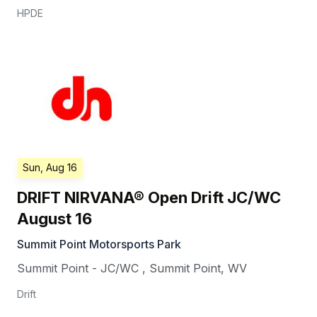
HPDE
Sun, Aug 16
DRIFT NIRVANA® Open Drift JC/WC
August 16
Summit Point Motorsports Park
Summit Point - JC/WC
,
Summit Point
,
WV
Drift