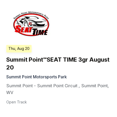
Thu, Aug 20
Summit Point℠SEAT TIME 3gr August
20
Summit Point Motorsports Park
Summit Point - Summit Point Circuit
,
Summit Point
,
WV
Open Track