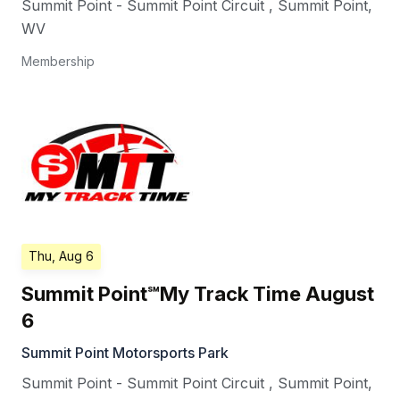
Summit Point - Summit Point Circuit
,
Summit Point
,
WV
Membership
Thu, Aug 6
Summit Point℠My Track Time August
6
Summit Point Motorsports Park
Summit Point - Summit Point Circuit
,
Summit Point
,