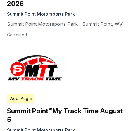
2026
Summit Point Motorsports Park
Summit Point Motorsports Park
,
Summit Point
,
WV
Combined
Wed, Aug 5
Summit Point℠My Track Time August
5
Summit Point Motorsports Park