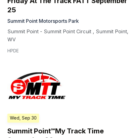
Friday At The Track FATT September
25
Summit Point Motorsports Park
Summit Point - Summit Point Circuit
,
Summit Point
,
WV
HPDE
Wed, Sep 30
Summit Point℠My Track Time