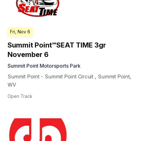
Fri, Nov 6
Summit Point℠SEAT TIME 3gr
November 6
Summit Point Motorsports Park
Summit Point - Summit Point Circuit
,
Summit Point
,
WV
Open Track