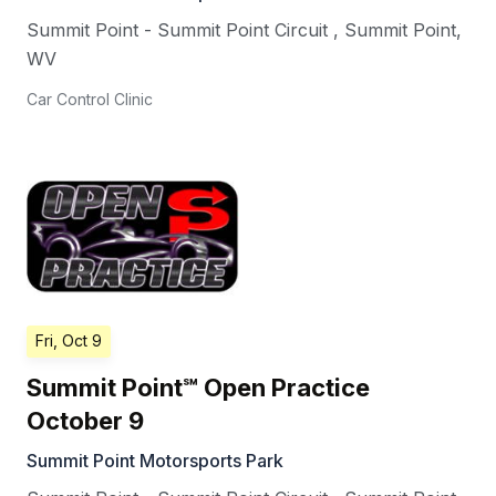
Summit Point - Summit Point Circuit
,
Summit Point
,
WV
Car Control Clinic
Fri, Oct 9
Summit Point℠ Open Practice
October 9
Summit Point Motorsports Park