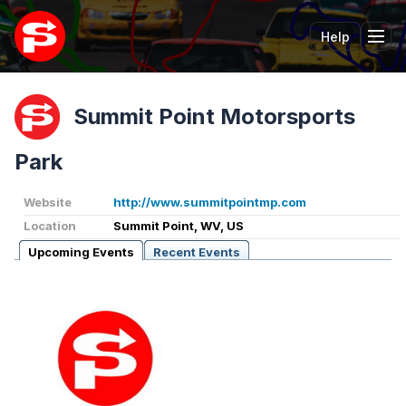
Help
Tog
Summit Point Motorsports
Park
Website
http://www.summitpointmp.com
Location
Summit Point, WV, US
Upcoming Events
Recent Events