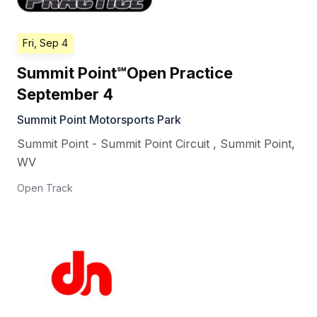
Fri, Sep 4
Summit Point℠Open Practice
September 4
Summit Point Motorsports Park
Summit Point - Summit Point Circuit
,
Summit Point
,
WV
Open Track