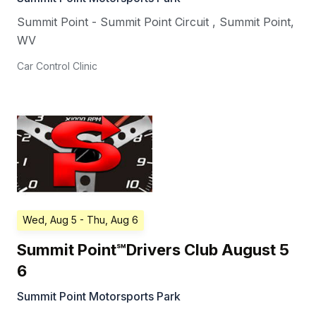
Summit Point - Summit Point Circuit
,
Summit Point
,
WV
Car Control Clinic
Wed, Aug 5
- Thu, Aug 6
Summit Point℠Drivers Club August 5
6
Summit Point Motorsports Park