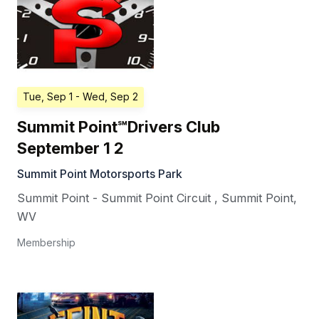
Tue, Sep 1
- Wed, Sep 2
Summit Point℠Drivers Club
September 1 2
Summit Point Motorsports Park
Summit Point - Summit Point Circuit
,
Summit Point
,
WV
Membership