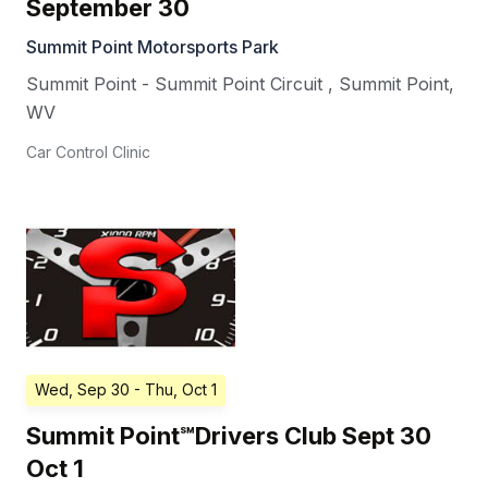
September 30
Summit Point Motorsports Park
Summit Point - Summit Point Circuit
,
Summit Point
,
WV
Car Control Clinic
Wed, Sep 30
- Thu, Oct 1
Summit Point℠Drivers Club Sept 30
Oct 1