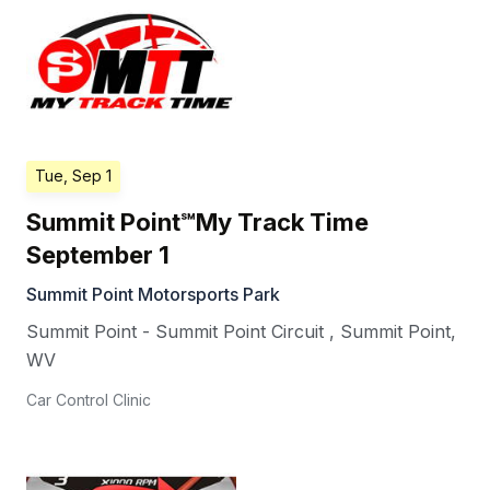
Tue, Sep 1
Summit Point℠My Track Time
September 1
Summit Point Motorsports Park
Summit Point - Summit Point Circuit
,
Summit Point
,
WV
Car Control Clinic