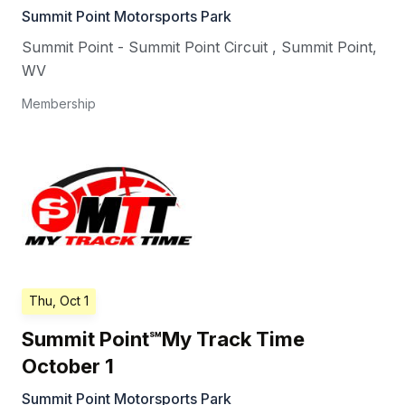
Summit Point Motorsports Park
Summit Point - Summit Point Circuit
,
Summit Point
,
WV
Membership
Thu, Oct 1
Summit Point℠My Track Time
October 1
Summit Point Motorsports Park