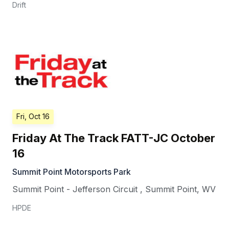
Drift
Fri, Oct 16
Friday At The Track FATT-JC October
16
Summit Point Motorsports Park
Summit Point - Jefferson Circuit
,
Summit Point
,
WV
HPDE