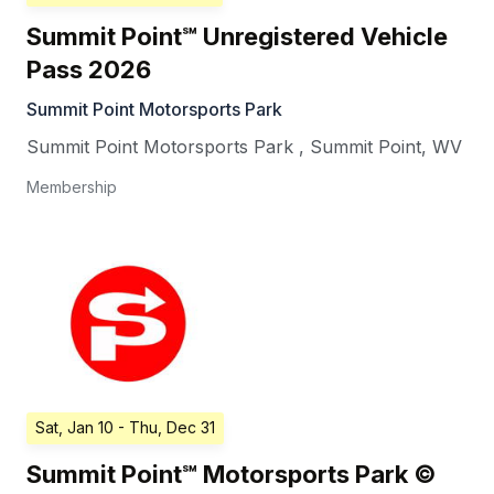
Summit Point℠ Unregistered Vehicle
Pass 2026
Summit Point Motorsports Park
Summit Point Motorsports Park
,
Summit Point
,
WV
Membership
Sat, Jan 10
- Thu, Dec 31
Summit Point℠ Motorsports Park ©