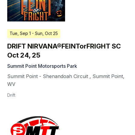
Tue, Sep 1
- Sun, Oct 25
DRIFT NIRVANA®FEINTorFRIGHT SC
Oct 24, 25
Summit Point Motorsports Park
Summit Point - Shenandoah Circuit
,
Summit Point
,
WV
Drift