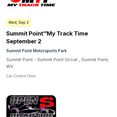
Wed, Sep 2
Summit Point℠My Track Time
September 2
Summit Point Motorsports Park
Summit Point - Summit Point Circuit
,
Summit Point
,
WV
Car Control Clinic