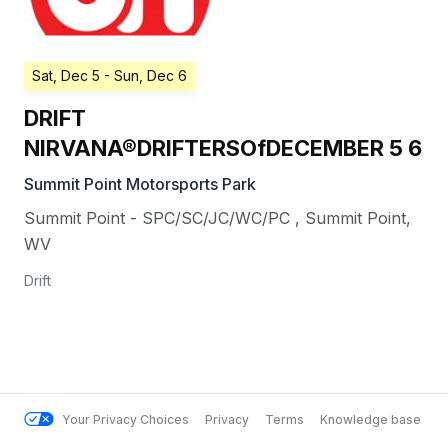
Sat, Dec 5
- Sun, Dec 6
DRIFT
NIRVANA®DRIFTERSOfDECEMBER 5 6
Summit Point Motorsports Park
Summit Point - SPC/SC/JC/WC/PC
,
Summit Point
,
WV
Drift
Your Privacy Choices
Privacy
Terms
Knowledge base