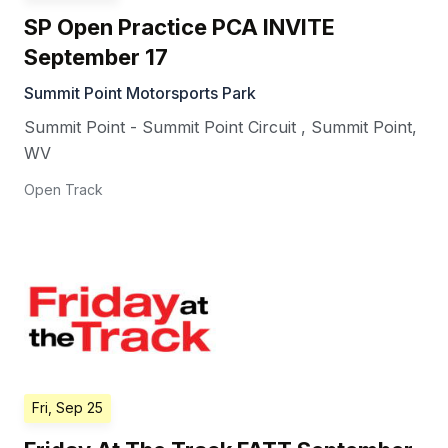
SP Open Practice PCA INVITE
September 17
Summit Point Motorsports Park
Summit Point - Summit Point Circuit
,
Summit Point
,
WV
Open Track
Fri, Sep 25