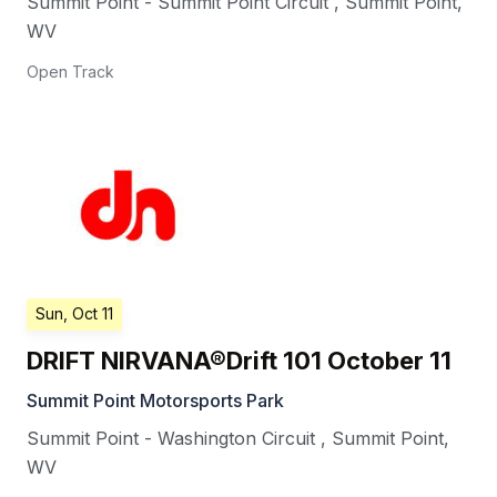
Summit Point - Summit Point Circuit
,
Summit Point
,
WV
Open Track
Sun, Oct 11
DRIFT NIRVANA®Drift 101 October 11
Summit Point Motorsports Park
Summit Point - Washington Circuit
,
Summit Point
,
WV