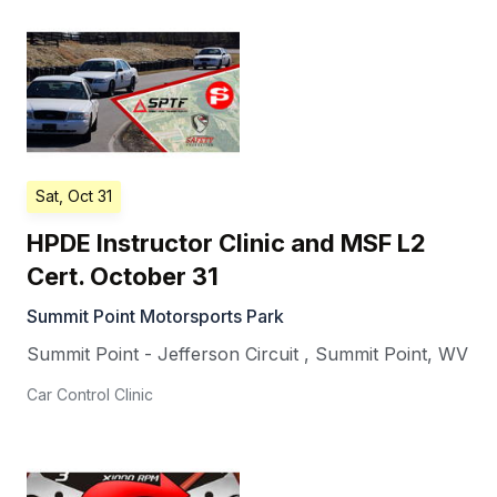
Sat, Oct 31
HPDE Instructor Clinic and MSF L2
Cert. October 31
Summit Point Motorsports Park
Summit Point - Jefferson Circuit
,
Summit Point
,
WV
Car Control Clinic