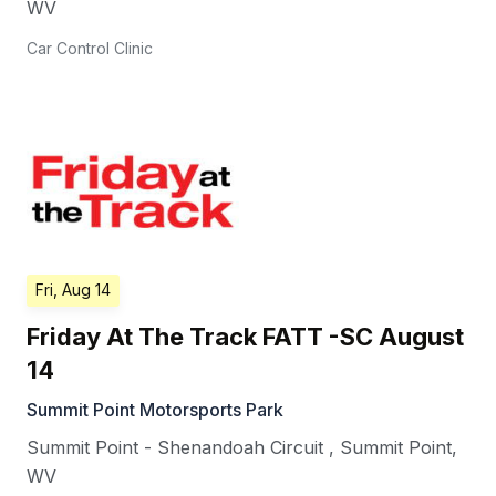
WV
Car Control Clinic
Fri, Aug 14
Friday At The Track FATT -SC August
14
Summit Point Motorsports Park
Summit Point - Shenandoah Circuit
,
Summit Point
,
WV