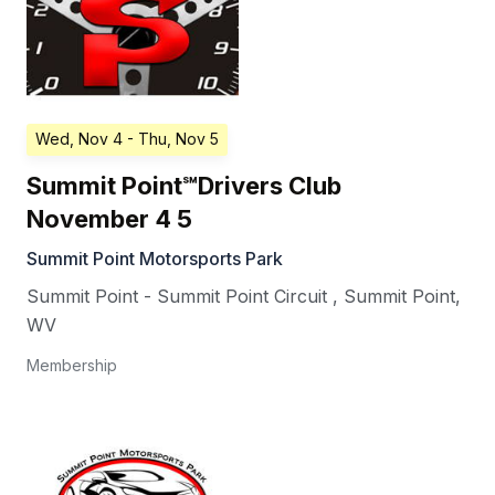
Wed, Nov 4
- Thu, Nov 5
Summit Point℠Drivers Club
November 4 5
Summit Point Motorsports Park
Summit Point - Summit Point Circuit
,
Summit Point
,
WV
Membership