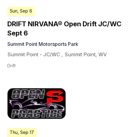
Sun, Sep 6
DRIFT NIRVANA® Open Drift JC/WC
Sept 6
Summit Point Motorsports Park
Summit Point - JC/WC
,
Summit Point
,
WV
Drift
Thu, Sep 17