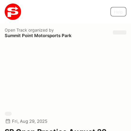
Help
Open Track
organized by
Summit Point Motorsports Park
Fri, Aug 29, 2025