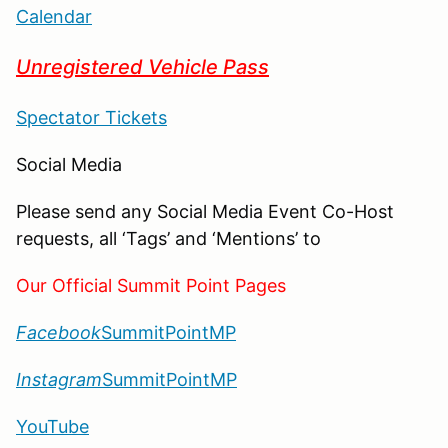
Calendar
Unregistered Vehicle Pass
Spectator Tickets
Social Media
Please send any Social Media Event Co-Host
requests, all ‘Tags’ and ‘Mentions’ to
Our Official Summit Point Pages
Facebook
SummitPointMP
Instagram
SummitPointMP
YouTube