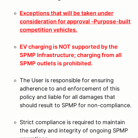
Exceptions that will be taken under
consideration for approval -Purpose-built
competition vehicles.
EV charging is NOT supported by the
SPMP Infrastructure; charging from all
SPMP outlets is prohibited.
The User is responsible for ensuring
adherence to and enforcement of this
policy and liable for all damages that
should result to SPMP for non-compliance.
Strict compliance is required to maintain
the safety and integrity of ongoing SPMP