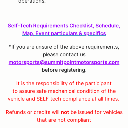
operations.
S
elf-Tech Requirements Checklist, Schedule,
Map, Event particulars & specifics
*If you are unsure of the above requirements,
please contact us
motorsports@summitpointmotorsports.com
before registering.
It is the responsibility of the participant
to
assure safe mechanical condition of the
vehicle and SELF tech compliance at all times.
Refunds or credits will
not
be issued for vehicles
that are not compliant