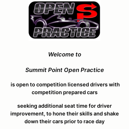
Welcome to
Summit Point Open Practice
is open to competition licensed drivers with
competition prepared cars
seeking additional seat time for driver
improvement, to hone their skills and shake
down their cars
prior to race day