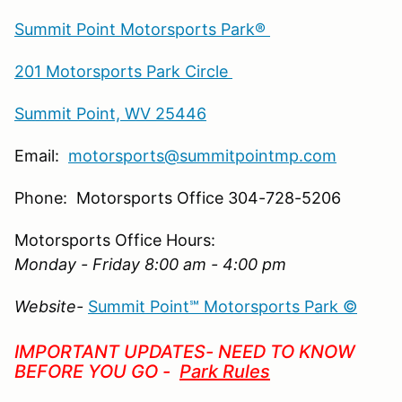
Summit Point Motorsports Park®
201 Motorsports Park Circle
Summit Point, WV 25446
Email:
motorsports@summitpointmp.com
Phone: Motorsports Office 304-728-5206
Motorsports Office Hours:
Monday - Friday 8:00 am - 4:00 pm
Website-
Summit Point℠ Motorsports Park ©
IMPORTANT UPDATES- NEED TO KNOW
BEFORE YOU GO -
Park Rules