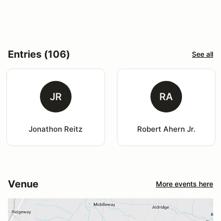
Entries (106)
See all
JR
RA
Jonathon Reitz
Robert Ahern Jr.
Venue
More events here