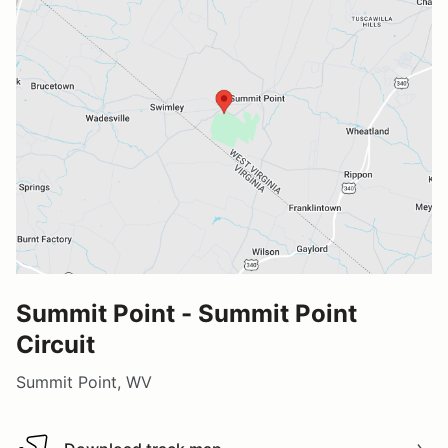
Summit Point - Summit Point
Circuit
Summit Point, WV