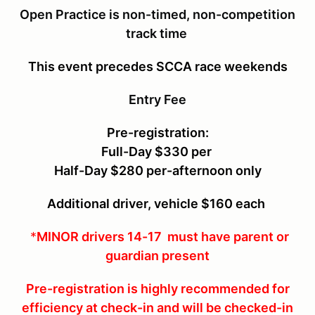
Open Practice is non-timed, non-competition
track time
This event precedes SCCA race weekends
Entry Fee
Pre-registration:
Full-Day $330 per
Half-Day $280 per-afternoon only
Additional driver, vehicle $160 each
*
MINOR drivers 14-17 must have parent or
guardian present
Pre-registration is highly recommended for
efficiency at check-in and will be checked-in