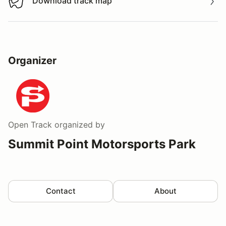
Download track map
Download track map
Organizer
Open Track
organized by
Summit Point Motorsports Park
Contact
About