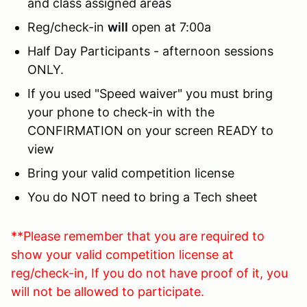
and class assigned areas
Reg/check-in
will
open at 7:00a
Half Day Participants - afternoon sessions
ONLY.
If you used "Speed waiver" you must bring
your phone to check-in with the
CONFIRMATION on your screen READY to
view
Bring your valid competition license
You do NOT need to bring a Tech sheet
**Please remember that you are required to
show your valid competition license at
reg/check-in, If you do not have proof of it, you
will not be allowed to participate.