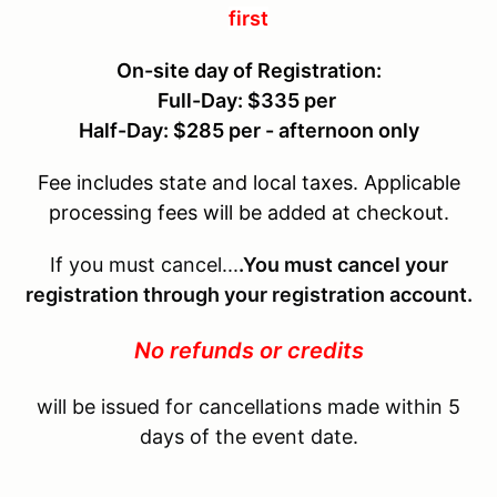
first
On-site day of Registration:
Full-Day: $335 per
Half-Day: $285 per - afternoon only
Fee includes state and local taxes. Applicable
processing fees will be added at checkout.
If you must cancel...
.You must cancel your
registration through your registration account.
No refunds or credits
will be issued for cancellations made within 5
days of the event date.