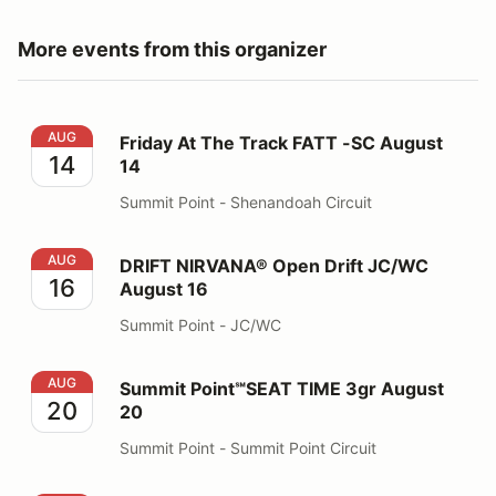
More events from this organizer
Friday At The Track FATT -SC August 14
AUG
Friday At The Track FATT -SC August
14
14
Summit Point - Shenandoah Circuit
DRIFT NIRVANA® Open Drift JC/WC August 16
AUG
DRIFT NIRVANA® Open Drift JC/WC
16
August 16
Summit Point - JC/WC
Summit Point℠SEAT TIME 3gr August 20
AUG
Summit Point℠SEAT TIME 3gr August
20
20
Summit Point - Summit Point Circuit