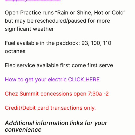
Open Practice runs “Rain or Shine, Hot or Cold”
but may be rescheduled/paused for more
significant weather
Fuel available in the paddock: 93, 100, 110
octanes
Elec service available first come first serve
How to get your electric CLICK HERE
Chez Summit concessions open 7:30a -2
Credit/Debit card transactions only.
Additional information links for your
convenience