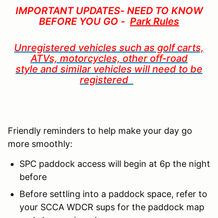
IMPORTANT UPDATES- NEED TO KNOW
BEFORE YOU GO -
Park Rules
Unregistered vehicles such as golf carts,
ATVs, motorcycles,
other off-road
style
and similar vehicles will need to be
registered
Friendly reminders to help make your day go
more smoothly:
SPC paddock access will begin at 6p the night
before
Before settling into a paddock space, refer to
your SCCA WDCR sups for the paddock map