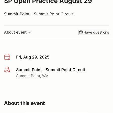
SP Open Practice August 29
Summit Point - Summit Point Circuit
About event
Have questions
Fri, Aug 29, 2025
Summit Point - Summit Point Circuit
More info
Summit Point, WV
About this event