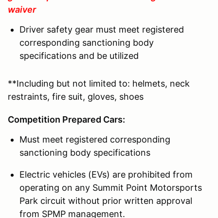
waiver
Driver safety gear must meet registered
corresponding sanctioning body
specifications and be utilized
**Including but not limited to: helmets, neck
restraints, fire suit, gloves, shoes
Competition Prepared Cars:
Must meet registered corresponding
sanctioning body specifications
Electric vehicles (EVs) are prohibited from
operating on any Summit Point Motorsports
Park circuit without prior written approval
from SPMP management.