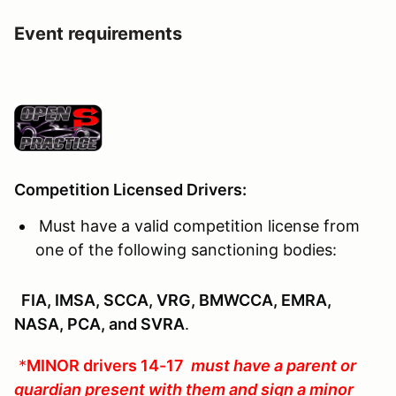
Event requirements
Competition Licensed Drivers:
Must have a valid competition license from
one of the following sanctioning bodies:
FIA, IMSA, SCCA, VRG, BMWCCA, EMRA,
NASA, PCA, and SVRA
.
*
MINOR drivers 14-17
must have a parent or
guardian present with them and sign a minor