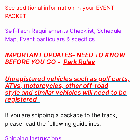
See additional information in your EVENT
PACKET
S
elf-Tech Requirements Checklist, Schedule,
Map, Event particulars & specifics
IMPORTANT UPDATES- NEED TO KNOW
BEFORE YOU GO -
Park Rules
Unregistered vehicles such as golf carts,
ATVs, motorcycles,
other off-road
style
and similar vehicles will need to be
registered
If you are shipping a package to the track,
please read the following guidelines:
Shipping Instructions