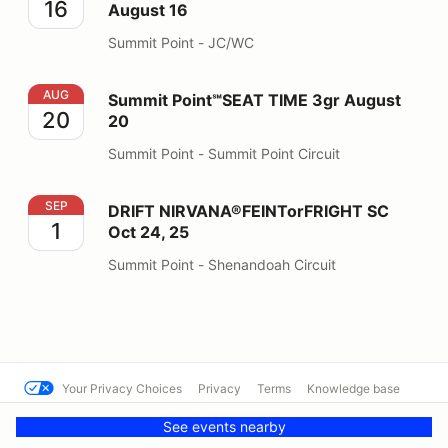
16
August 16
Summit Point - JC/WC
Summit Point℠SEAT TIME 3gr August 20
AUG
Summit Point℠SEAT TIME 3gr August
20
20
Summit Point - Summit Point Circuit
DRIFT NIRVANA®FEINTorFRIGHT SC Oct 24, 25
SEP
DRIFT NIRVANA®FEINTorFRIGHT SC
1
Oct 24, 25
Summit Point - Shenandoah Circuit
Your Privacy Choices
Privacy
Terms
Knowledge base
© Summit Point Motorsports Park
Powered by MotorsportReg
See events nearby