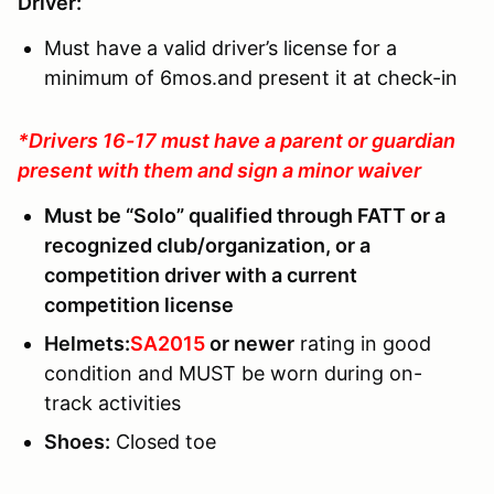
Driver:
Must have a valid driver’s license for a
minimum of 6mos.and present it at check-in
*Drivers 16-17 must have a parent or guardian
present with them and sign a minor waiver
Must be “Solo” qualified through FATT or a
recognized club/organization, or a
competition driver with a current
competition license
Helmets:
SA2015
or newer
rating in good
condition and MUST be worn during on-
track activities
Shoes
:
Closed toe