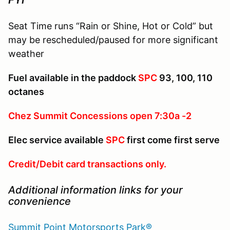
Seat Time runs “Rain or Shine, Hot or Cold” but
may be rescheduled/paused for more significant
weather
Fuel available in the paddock
SPC
93, 100, 110
octanes
Chez Summit Concessions open 7:30a -2
Elec service available
SPC
first come first serve
Credit/Debit card transactions only.
Additional information links for your
convenience
Summit Point Motorsports Park®