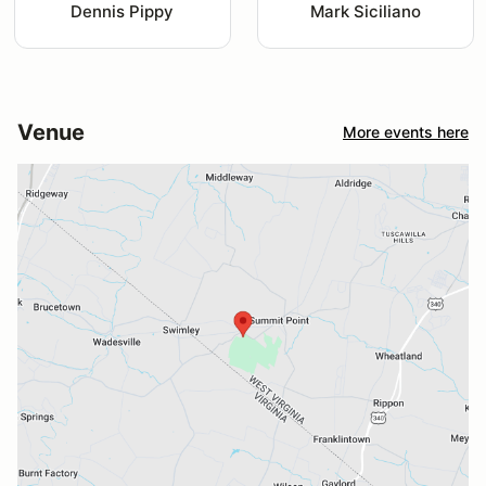
Dennis Pippy
Mark Siciliano
Venue
More events here