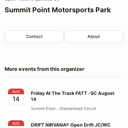
Summit Point Motorsports Park
Contact
About
More events from this organizer
Friday At The Track FATT -SC August 14
AUG
Friday At The Track FATT -SC August
14
14
Summit Point - Shenandoah Circuit
DRIFT NIRVANA® Open Drift JC/WC August 16
AUG
DRIFT NIRVANA® Open Drift JC/WC