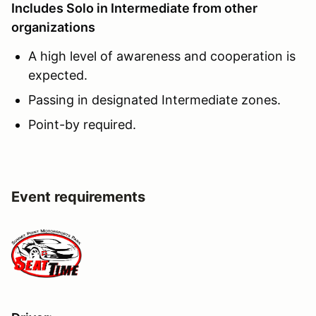
Includes Solo in Intermediate from other
organizations
A high level of awareness and cooperation is
expected.
Passing in designated Intermediate zones.
Point-by required.
Event requirements