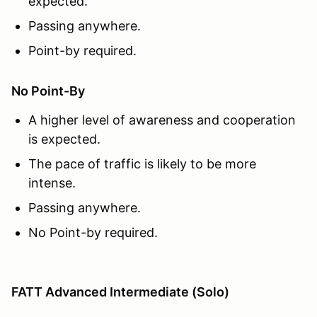
expected.
Passing anywhere.
Point-by required.
No Point-By
A higher level of awareness and cooperation
is expected.
The pace of traffic is likely to be more
intense.
Passing anywhere.
No Point-by required.
FATT Advanced Intermediate (Solo)