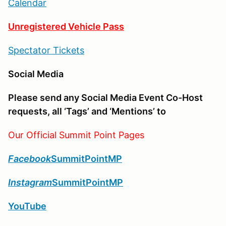
Calendar
Unregistered Vehicle Pass
Spectator Tickets
Social Media
Please send any Social Media Event Co-Host
requests, all ‘Tags’ and ‘Mentions’ to
Our Official Summit Point Pages
Facebook
SummitPointMP
Instagram
SummitPointMP
YouTube