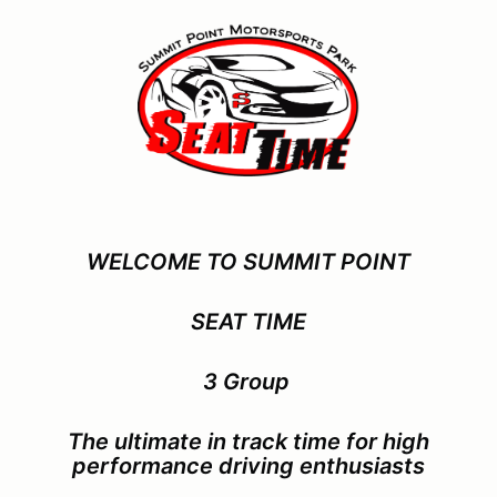
WELCOME TO SUMMIT POINT
SEAT TIME
3 Group
The ultimate in track time for
high
performance driving enthusiasts