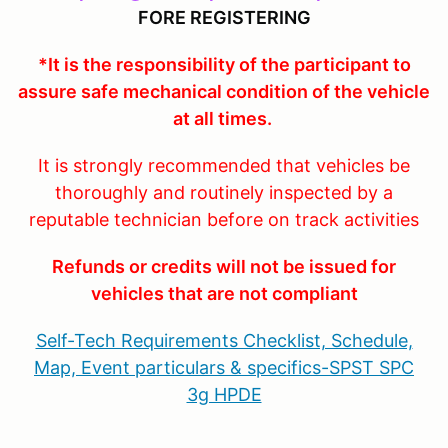
FORE REGISTERING
*It is the responsibility of the participant to
assure safe mechanical condition of the vehicle
at all times.
It is strongly recommended that vehicles be
thoroughly and routinely inspected by a
reputable technician before on track activities
Refunds or credits will not be issued for
vehicles that are not compliant
Self-Tech Requirements Checklist, Schedule,
Map, Event particulars & specifics-SPST SPC
3g HPDE