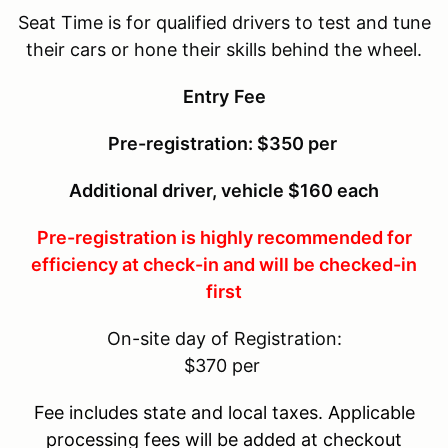
Seat Time is for qualified drivers to test and tune
their cars or hone their skills behind the wheel.
Entry
Fee
Pre-registration: $350 per
Additional driver, vehicle $160 each
Pre-registration is highly recommended for
efficiency at check-in and will be checked-in
first
On-site day of Registration:
$370 per
Fee includes state and local taxes. Applicable
processing fees will be added at checkout