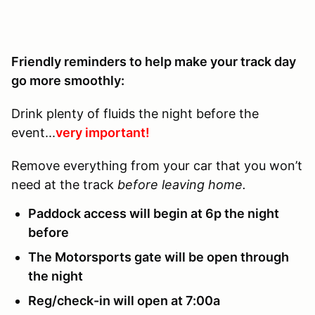
Friendly reminders to help make your track day
go more smoothly:
Drink plenty of fluids the night before the
event...
very important!
Remove everything from your car that you won’t
need at the track
before leaving home.
Paddock access will begin at 6p the night
before
The Motorsports gate will be open through
the night
Reg/check-in will open at 7:00a