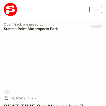
Help
Open Track
organized by
Summit Point Motorsports Park
Fri, Nov 7, 2025