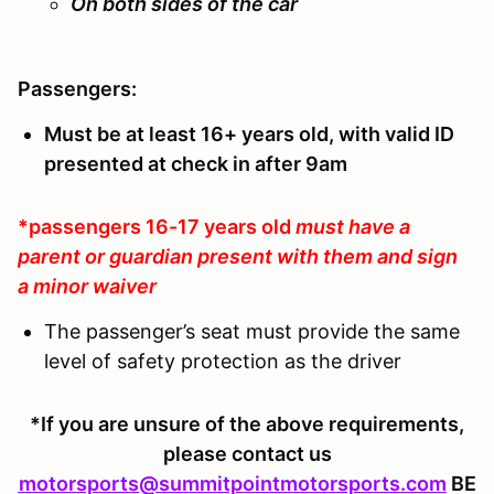
On both sides of the car
Passengers:
Must be at least 16+ years old, with valid ID
presented at check in after 9am
*passengers 16-17 years old
must have a
parent or guardian present with them and sign
a minor waiver
The passenger’s seat must provide the same
level of safety protection as the driver
*If you are unsure of the above requirements,
please contact us
motorsports@summitpointmotorsports.com
BE