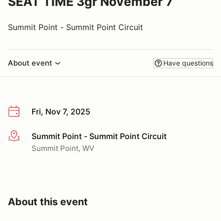
SEAT TIME 3gr November 7
Summit Point - Summit Point Circuit
About event
Have questions
Fri, Nov 7, 2025
Summit Point - Summit Point Circuit
More info
Summit Point, WV
About this event