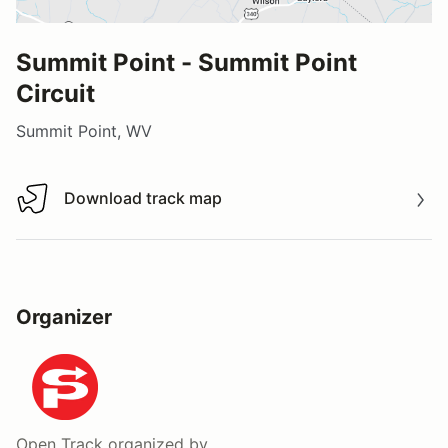
Summit Point - Summit Point
Circuit
Summit Point, WV
Download track map
Download track map
Organizer
Open Track
organized by