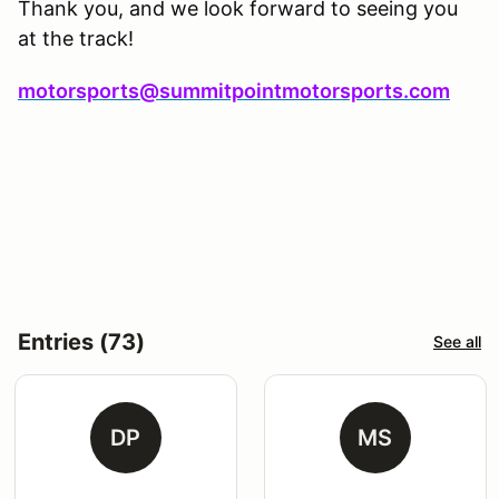
Thank you, and we look forward to seeing you
at the track!
motorsports@summitpointmotorsports.com
Entries (73)
See all
DP
MS