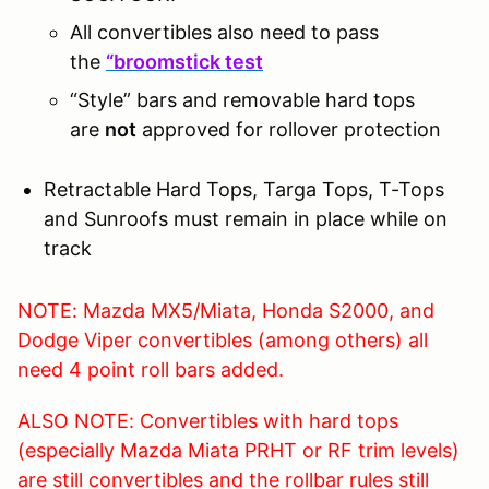
All convertibles also need to pass
the
“broomstick test
“Style” bars and removable hard tops
are
not
approved for rollover protection
Retractable Hard Tops, Targa Tops, T-Tops
and Sunroofs must remain in place while on
track
NOTE: Mazda MX5/Miata, Honda S2000, and
Dodge Viper convertibles (among others) all
need 4 point roll bars added.
ALSO NOTE: Convertibles with hard tops
(especially Mazda Miata PRHT or RF trim levels)
are still convertibles and the rollbar rules still