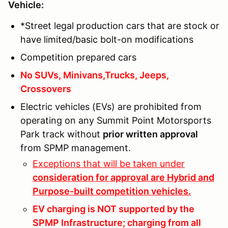
Vehicle:
*Street legal production cars that are stock or
have limited/basic bolt-on modifications
Competition prepared cars
No SUVs, Minivans,Trucks, Jeeps,
Crossovers
Electric vehicles (EVs) are prohibited from
operating on any Summit Point Motorsports
Park track without
prior written approval
from SPMP management.
Exceptions that will be taken under
consideration for approval are Hybrid and
Purpose-built competition vehicles.
EV charging is NOT supported by the
SPMP Infrastructure; charging from all