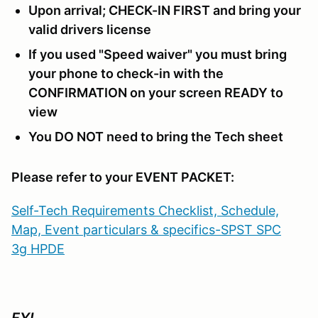
Upon arrival; CHECK-IN FIRST and bring your
valid drivers license
If you used "Speed waiver" you must bring
your phone to check-in with the
CONFIRMATION on your screen READY to
view
You DO NOT need to bring the Tech sheet
Please refer to your EVENT PACKET:
Self-Tech Requirements Checklist, Schedule,
Map, Event particulars & specifics-SPST SPC
3g HPDE
FYI