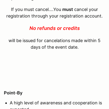
If you must cancel....You
must
cancel your
registration through your registration account.
No refunds or credits
will be issued for cancelations made within 5
days of the event date.
Point-By
A high level of awareness and cooperation is