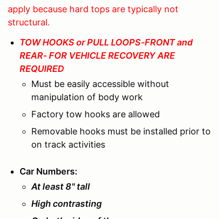
apply because hard tops are typically not
structural.
TOW HOOKS or PULL LOOPS-FRONT and
REAR- FOR VEHICLE RECOVERY ARE
REQUIRED
Must be easily accessible without
manipulation of body work
Factory tow hooks are allowed
Removable hooks must be installed prior to
on track activities
Car Numbers
:
At least 8" tall
High contrasting