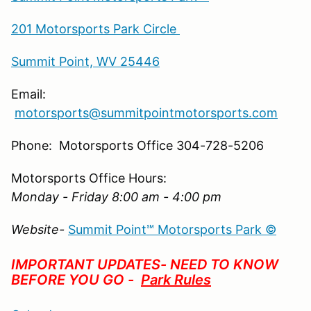
201 Motorsports Park Circle
Summit Point, WV 25446
Email:
motorsports@summitpointmotorsports.com
Phone: Motorsports Office 304-728-5206
Motorsports Office Hours:
Monday - Friday 8:00 am - 4:00 pm
Website-
Summit Point℠ Motorsports Park ©
IMPORTANT UPDATES- NEED TO KNOW
BEFORE YOU GO -
Park Rules