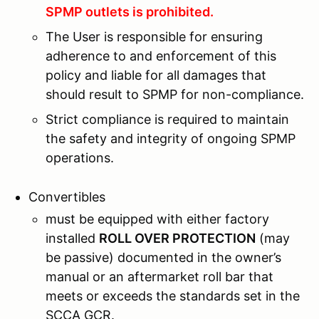
SPMP outlets is prohibited.
The User is responsible for ensuring
adherence to and enforcement of this
policy and liable for all damages that
should result to SPMP for non-compliance.
Strict compliance is required to maintain
the safety and integrity of ongoing SPMP
operations.
Convertibles
must be equipped with either factory
installed
ROLL OVER PROTECTION
(may
be passive) documented in the owner’s
manual or an aftermarket roll bar that
meets or exceeds the standards set in the
SCCA GCR.