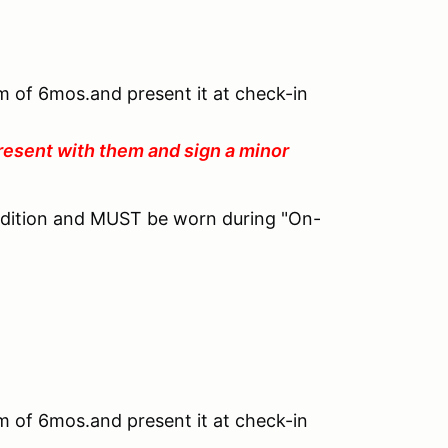
um of 6mos.and present it at check-in
resent with them and sign a minor
ndition and MUST be worn during "On-
um of 6mos.and present it at check-in