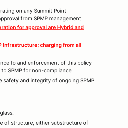
perating on any Summit Point
n approval from SPMP management.
ration for approval are Hybrid and
Infrastructure; charging from all
ence to and enforcement of this policy
lt to SPMP for non-compliance.
he safety and integrity of ongoing SPMP
glass.
 of structure, either substructure of