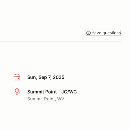
Have questions
Sun, Sep 7, 2025
Summit Point - JC/WC
More info
Summit Point, WV