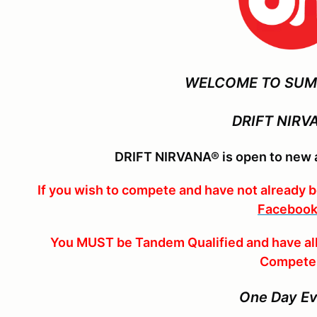
WELCOME TO SUM
DRIFT NIRV
DRIFT NIRVANA® is open to new a
If you wish to compete and have not already 
Facebook
You MUST be Tandem Qualified and have all
Compete
One Day E