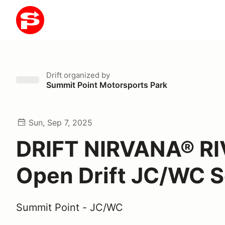
Drift
organized by
Summit Point Motorsports Park
Sun, Sep 7, 2025
DRIFT NIRVANA® RI
Open Drift JC/WC S
Summit Point - JC/WC