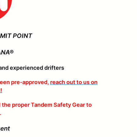
MIT POINT
ANA®
nd experienced drifters
been pre-approved,
reach out to us on
!
 the proper Tandem Safety Gear to
.
vent