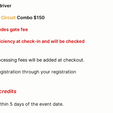
driver
Circuit
Combo $150
udes gate fee
iciency at check-in and will be checked
ocessing fees will be added at checkout.
gistration through your registration
credits
thin 5 days of the event date.