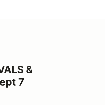
VALS &
ept 7