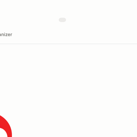
nizer