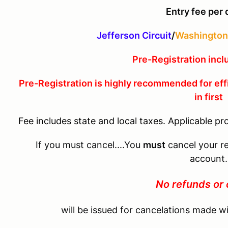
Entry fee per 
Jefferson Circuit
/
Washington 
Pre-Registration incl
Pre-Registration is highly recommended for eff
in first
Fee includes state and local taxes. Applicable pr
If you must cancel....You
must
cancel your re
account.
No refunds or 
will be issued for cancelations made wi