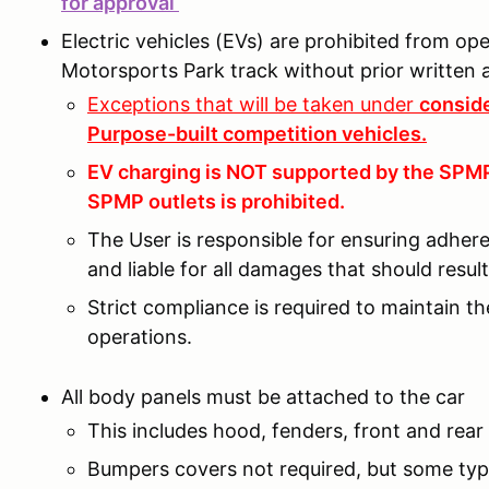
for approval
Electric vehicles (EVs) are prohibited from o
Motorsports Park track without prior writte
Exceptions that will be taken under
conside
Purpose-built competition vehicles.
EV charging is NOT supported by the SPMP 
SPMP outlets is prohibited.
The User is responsible for ensuring adher
and liable for all damages that should resu
Strict compliance is required to maintain t
operations.
All body panels must be attached to the car
This includes hood, fenders, front and rear 
Bumpers covers not required, but some type