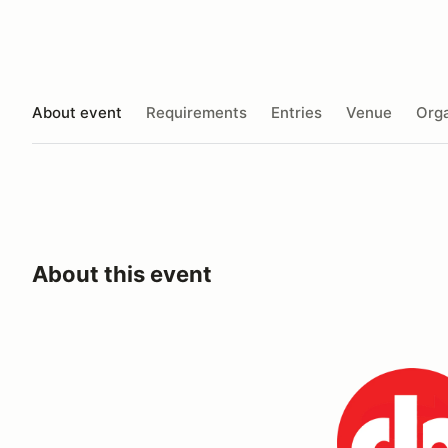
About event
Requirements
Entries
Venue
Orga
About this event