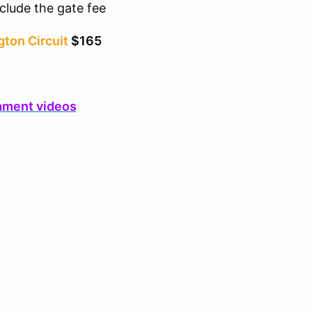
clude the gate fee
ton Circuit
$165
ament videos