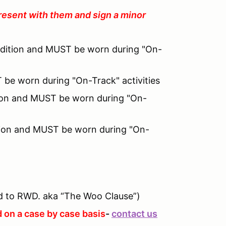
resent with them and sign a minor
ndition and MUST be worn during "On-
 be worn during "On-Track" activities
ition and MUST be worn during "On-
tion and MUST be worn during "On-
 to RWD. aka “The Woo Clause”)
 on a case by case basis
-
contact us