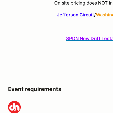
On site pricing does
NOT
in
Jefferson Circuit
/
Washing
SPDN New Drift Test
Event requirements