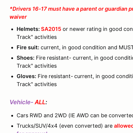
*Drivers 16-17 must have a parent or guardian p
waiver
Helmets:
SA2015
or newer rating in good co
Track" activities
Fire suit:
current, in good condition and MUST
Shoes:
Fire resistant- current, in good cond
Track" activities
Gloves:
Fire resistant-
current, in good condi
Track" activities
Vehicle-
ALL
:
Cars RWD and 2WD (IE AWD can be converted
Trucks/SUV/4x4 (even converted) are
allowed