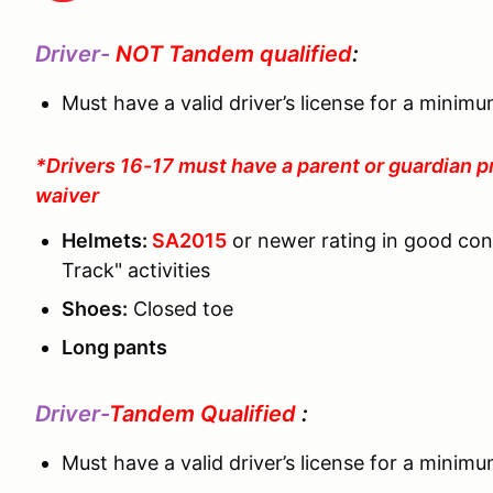
Driver-
NOT Tandem qualified
:
Must have a valid driver’s license for a minim
*Drivers 16-17 must have a parent or guardian p
waiver
Helmets:
SA2015
or newer rating in good co
Track" activities
Shoes:
Closed toe
Long pants
Driver-
Tandem Qualified
:
Must have a valid driver’s license for a minim