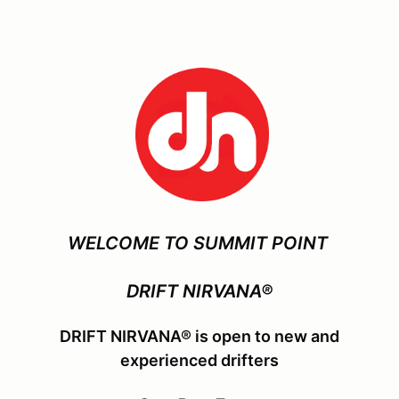
WELCOME TO SUMMIT POINT
DRIFT NIRVANA®
DRIFT NIRVANA® is open to new and
experienced drifters