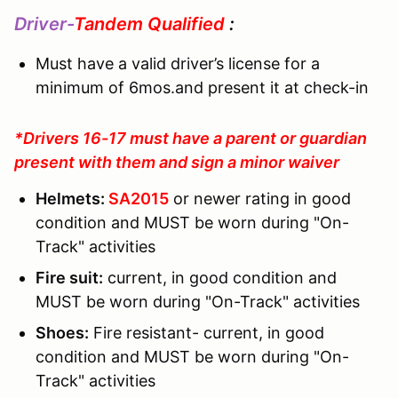
Driver-
Tandem Qualified
:
Must have a valid driver’s license for a
minimum of 6mos.and present it at check-in
*Drivers 16-17 must have a parent or guardian
present with them and sign a minor waiver
Helmets:
SA2015
or newer rating in good
condition and MUST be worn during "On-
Track" activities
Fire suit:
current, in good condition and
MUST be worn during "On-Track" activities
Shoes:
Fire resistant- current, in good
condition and MUST be worn during "On-
Track" activities