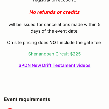
No refunds or credits
will be issued for cancelations made within 5
days of the event date.
On site pricing does
NOT
include the gate fee
Shenandoah Circuit $225
SPDN New Drift Testament videos
Event requirements