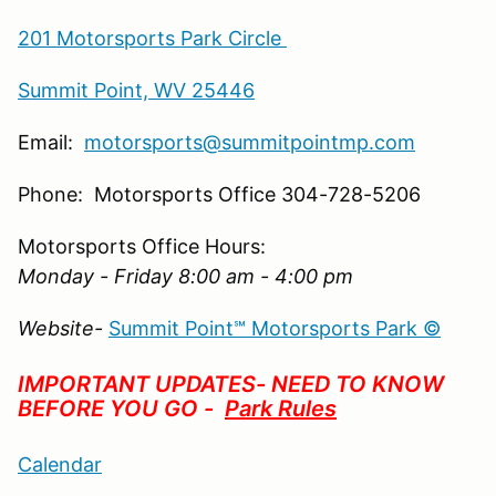
201 Motorsports Park Circle
Summit Point, WV 25446
Email:
motorsports@summitpointmp.com
Phone: Motorsports Office 304-728-5206
Motorsports Office Hours:
Monday - Friday 8:00 am - 4:00 pm
Website-
Summit Point℠ Motorsports Park ©
IMPORTANT UPDATES- NEED TO KNOW
BEFORE YOU GO -
Park Rules
Calendar