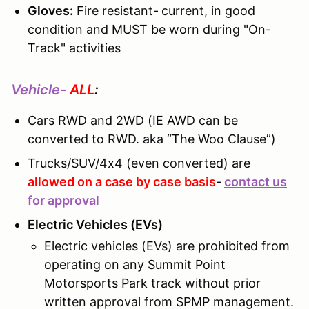
Gloves:
Fire resistant-
current, in good
condition and MUST be worn during "On-
Track" activities
Vehicle-
ALL
:
Cars RWD and 2WD (IE AWD can be
converted to RWD. aka “The Woo Clause”)
Trucks/SUV/4x4 (even converted) are
allowed on a case by case basis
-
contact us
for approval
Electric Vehicles (EVs)
Electric vehicles (EVs) are prohibited from
operating on any Summit Point
Motorsports Park track without prior
written approval from SPMP management.