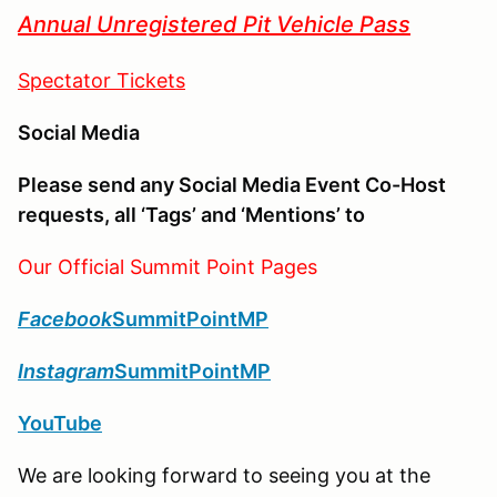
Annual Unregistered Pit Vehicle Pass
Spectator Tickets
Social Media
Please send any Social Media Event Co-Host
requests, all ‘Tags’ and ‘Mentions’ to
Our Official Summit Point Pages
Facebook
SummitPointMP
Instagram
SummitPointMP
YouTube
We are looking forward to seeing you at the