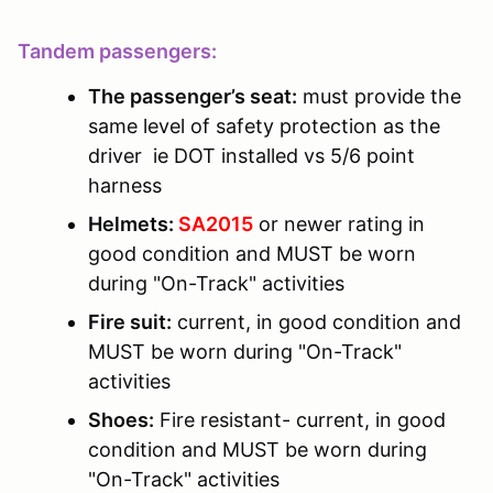
Tandem passengers:
The passenger’s seat:
must provide the
same level of safety protection as the
driver ie DOT installed vs 5/6 point
harness
Helmets:
SA2015
or newer rating in
good condition and MUST be worn
during "On-Track" activities
Fire suit:
current, in good condition and
MUST be worn during "On-Track"
activities
Shoes:
Fire resistant- current, in good
condition and MUST be worn during
"On-Track" activities