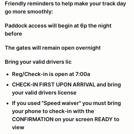
Friendly reminders to help make your track day
go more smoothly:
Paddock access will begin at 6p the night
before
The gates will remain open overnight
Bring your valid drivers lic
Reg/Check-in is open at 7:00a
CHECK-IN FIRST UPON ARRIVAL and bring
your valid drivers license
If you used "Speed waiver" you must bring
your phone to check-in with the
CONFIRMATION on your screen READY to
view