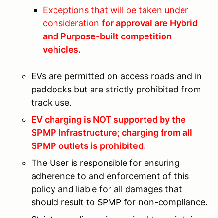
Exceptions that will be taken under
consideration
for approval are Hybrid
and Purpose-built competition
vehicles.
EVs are permitted on access roads and in
paddocks but are strictly prohibited from
track use.
EV charging is NOT supported by the
SPMP Infrastructure; charging from all
SPMP outlets is prohibited.
The User is responsible for ensuring
adherence to and enforcement of this
policy and liable for all damages that
should result to SPMP for non-compliance.