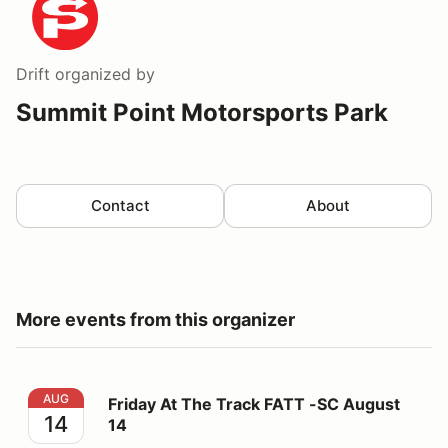
Drift
organized by
Summit Point Motorsports Park
Contact
About
More events from this organizer
Friday At The Track FATT -SC August 14
AUG
Friday At The Track FATT -SC August
14
14