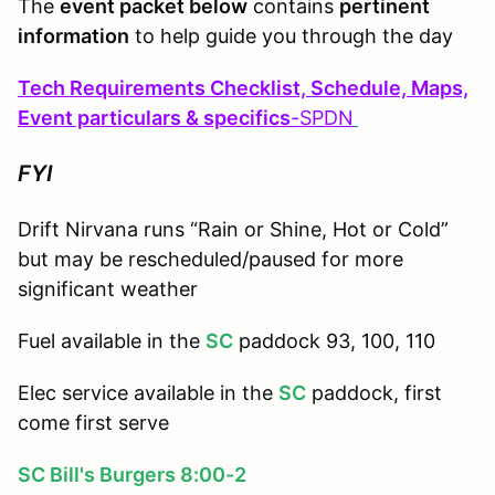
The
event packet below
contains
pertinent
information
to help guide you through the day
Tech Requirements Checklist, Schedule, Maps,
Event particulars & specifics
-
SPDN
FYI
Drift Nirvana runs “Rain or Shine, Hot or Cold”
but may be rescheduled/paused for more
significant weather
Fuel available in the
SC
paddock 93, 100, 110
Elec service available in the
SC
paddock, first
come first serve
SC Bill's Burgers 8:00-2