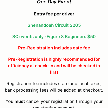
One Day Event
Entry fee per driver
Shenandoah Circuit $205
SC events only -Figure 8 Beginners $50
Pre-Registration includes gate fee
Pre-Registration is highly recommended for
efficiency at check-in and will be checked in
first
Registration fee includes state and local taxes,
bank processing fees will be added at checkout.
You
must
cancel your registration through your
registration account.