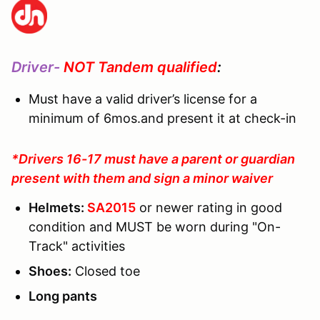
Driver-
NOT Tandem qualified
:
Must have a valid driver’s license for a
minimum of 6mos.and present it at check-in
*Drivers 16-17 must have a parent or guardian
present with them and sign a minor waiver
Helmets:
SA2015
or newer rating in good
condition and MUST be worn during "On-
Track" activities
Shoes:
Closed toe
Long pants