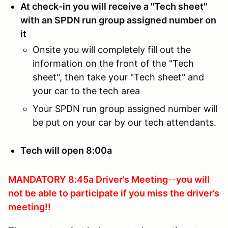
At check-in you will receive a "Tech sheet"
with an SPDN run group assigned number on
it
Onsite you will completely fill out the
information on the front of the "Tech
sheet", then take your "Tech sheet" and
your car to the tech area
Your SPDN run group assigned number will
be put on your car by our tech attendants.
Tech will open 8:00a
MANDATORY 8:45a Driver’s Meeting
--
you will
not be able to participate if you
miss the driver’s
meeting!!