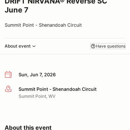
DRIFT NIRVANA® Reverse SC
June 7
Summit Point - Shenandoah Circuit
About event
Have questions
Sun, Jun 7, 2026
Summit Point - Shenandoah Circuit
More info
Summit Point, WV
About this event