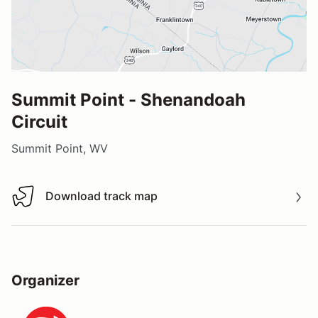
Summit Point - Shenandoah
Circuit
Summit Point, WV
Download track map
Download track map
Organizer