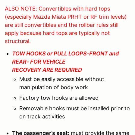
ALSO NOTE: Convertibles with hard tops
(especially Mazda Miata PRHT or RF trim levels)
are still convertibles and the rollbar rules still
apply because hard tops are typically not
structural.
TOW HOOKS or PULL LOOPS-FRONT and
REAR- FOR VEHICLE
RECOVERY ARE REQUIRED
Must be easily accessible without
manipulation of body work
Factory tow hooks are allowed
Removable hooks must be installed prior to
on track activities
The passenger’s seat:
must provide the same