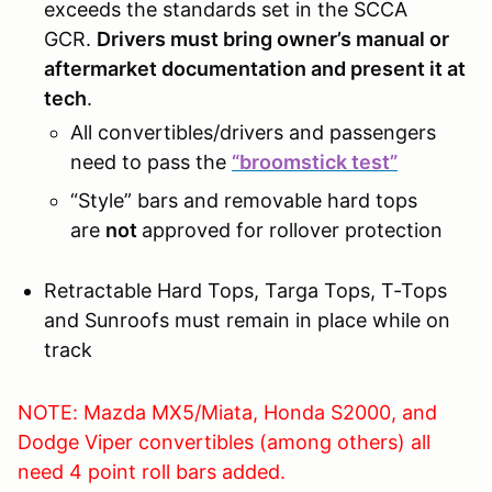
exceeds the standards set in the SCCA
GCR.
Drivers must bring owner’s manual or
aftermarket documentation and present it at
tech
.
All convertibles/drivers and passengers
need to pass the
“broomstick test”
“Style” bars and removable hard tops
are
not
approved for rollover protection
Retractable Hard Tops, Targa Tops, T-Tops
and Sunroofs must remain in place while on
track
NOTE: Mazda MX5/Miata, Honda S2000, and
Dodge Viper convertibles (among others) all
need 4 point roll bars added.