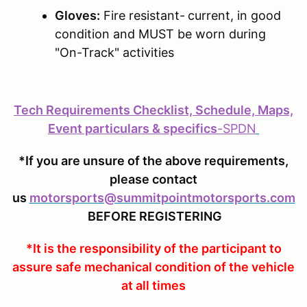
Gloves:
Fire resistant-
current, in good
condition and MUST be worn during
"On-Track" activities
Tech Requirements Checklist, Schedule, Maps,
Event particulars & specifics
-
SPDN
*If you are unsure of the above requirements,
please contact
us
motorsports@summitpointmotorsports.com
BEFORE REGISTERING
*It is the responsibility of the participant to
assure safe mechanical condition of the vehicle
at all times