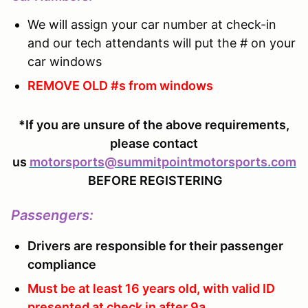
We will assign your car number at check-in
and our tech attendants will put the # on your
car windows
REMOVE OLD #s from windows
*If you are unsure of the above requirements,
please contact
us
motorsports@summitpointmotorsports.com
BEFORE REGISTERING
Passengers
:
Drivers are responsible for their passenger
compliance
Must be at least 16 years old, with valid ID
presented at check in after 9a