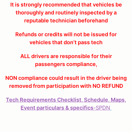
It is strongly recommended that vehicles be
thoroughly and routinely inspected by a
reputable technician beforehand
Refunds or credits will not be issued for
vehicles that don’t pass tech
ALL drivers are responsible for their
passengers compliance,
NON compliance could result in the driver being
removed from participation with NO REFUND
Tech Requirements Checklist, Schedule, Maps,
Event particulars & specifics
-
SPDN