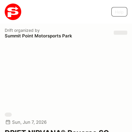
Help
Drift
organized by
Summit Point Motorsports Park
Sun, Jun 7, 2026