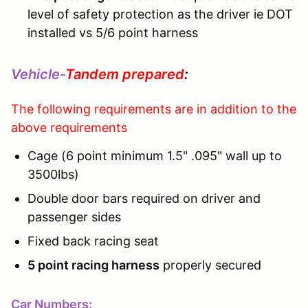
level of safety protection as the driver ie DOT
installed vs 5/6 point harness
Vehicle-
Tandem prepared
:
The following requirements are in addition to the
above requirements
Cage (6 point minimum 1.5" .095" wall up to
3500lbs)
Double door bars required on driver and
passenger sides
Fixed back racing seat
5 point racing harness
properly secured
Car Numbers: