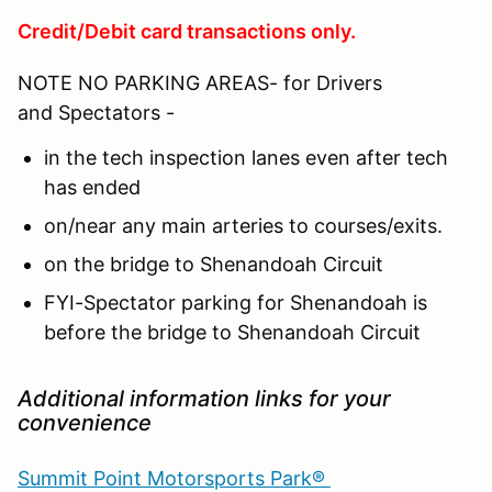
Credit/Debit card transactions only.
NOTE NO PARKING AREAS- for Drivers
and Spectators -
in the tech inspection lanes even after tech
has ended
on/near any main arteries to courses/exits.
on the bridge to Shenandoah Circuit
FYI-Spectator parking for Shenandoah is
before the bridge to Shenandoah Circuit
Additional information links for your
convenience
Summit Point Motorsports Park®