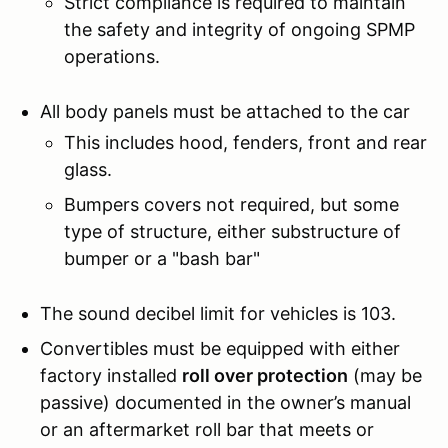
Strict compliance is required to maintain
the safety and integrity of ongoing SPMP
operations.
All body panels must be attached to the car
This includes hood, fenders, front and rear
glass.
Bumpers covers not required, but some
type of structure, either substructure of
bumper or a "bash bar"
The sound decibel limit for vehicles is 103.
Convertibles must be equipped with either
factory installed
roll over protection
(may be
passive) documented in the owner’s manual
or an aftermarket roll bar that meets or