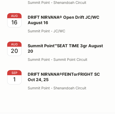
Summit Point - Shenandoah Circuit
DRIFT NIRVANA® Open Drift JC/WC August 16
AUG
DRIFT NIRVANA® Open Drift JC/WC
16
August 16
Summit Point - JC/WC
Summit Point℠SEAT TIME 3gr August 20
AUG
Summit Point℠SEAT TIME 3gr August
20
20
Summit Point - Summit Point Circuit
DRIFT NIRVANA®FEINTorFRIGHT SC Oct 24, 25
SEP
DRIFT NIRVANA®FEINTorFRIGHT SC
1
Oct 24, 25
Summit Point - Shenandoah Circuit