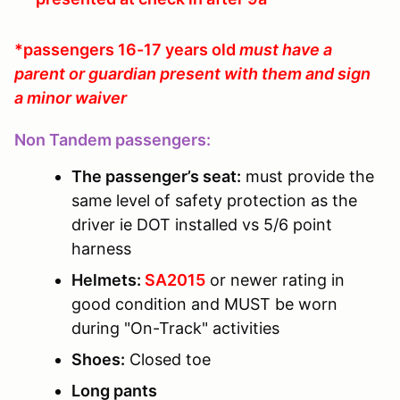
*passengers 16-17 years old
must have a
parent or guardian present with them and sign
a minor waiver
Non Tandem passengers:
The passenger’s seat:
must provide the
same level of safety protection as the
driver ie DOT installed vs 5/6 point
harness
Helmets:
SA2015
or newer rating in
good condition and MUST be worn
during "On-Track" activities
Shoes:
Closed toe
Long pants