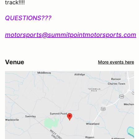
track!!!!
QUESTIONS???
motorsports@summitpointmotorsports.com
Venue
More events here