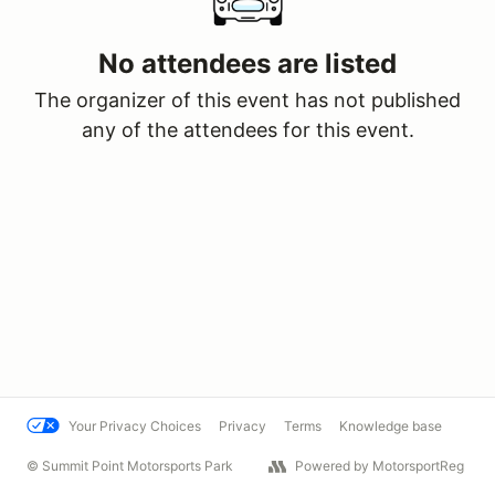
No attendees are listed
The organizer of this event has not published
any of the attendees for this event.
Your Privacy Choices
Privacy
Terms
Knowledge base
© Summit Point Motorsports Park
Powered by MotorsportReg