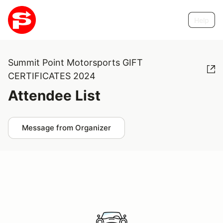
Help
Summit Point Motorsports GIFT
CERTIFICATES 2024
Attendee List
Message from Organizer