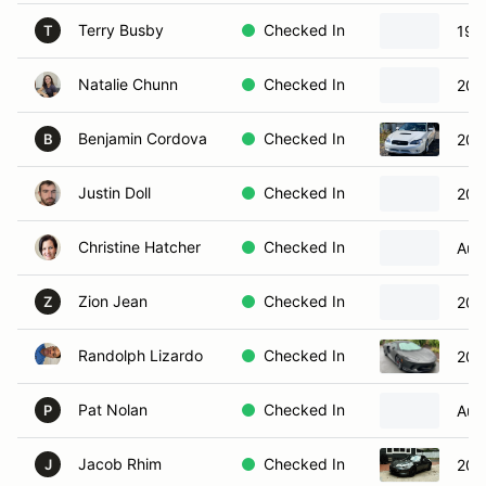
Terry Busby
Checked In
1967
T
Natalie Chunn
Checked In
201
Benjamin Cordova
Checked In
200
B
Justin Doll
Checked In
201
Christine Hatcher
Checked In
Aud
Zion Jean
Checked In
202
Z
Randolph Lizardo
Checked In
202
Pat Nolan
Checked In
Aud
P
Jacob Rhim
Checked In
202
J