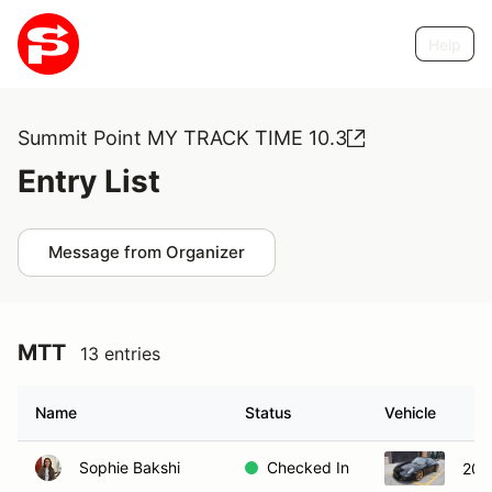
Help
Summit Point MY TRACK TIME 10.3
Entry List
Message from Organizer
MTT
13 entries
Name
Status
Vehicle
Sophie Bakshi
Checked In
201