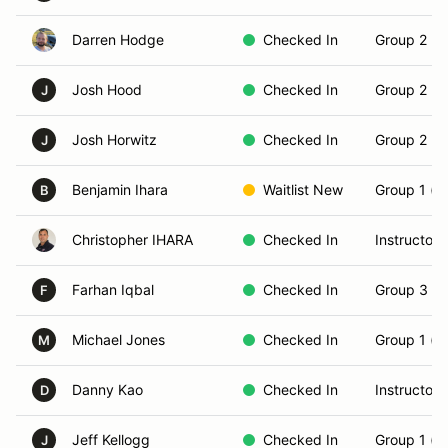
Darren Hodge
Checked In
Group 2 (In
Josh Hood
Checked In
Group 2 (In
J
Josh Horwitz
Checked In
Group 2 (In
J
Benjamin Ihara
Waitlist New
Group 1 (N
B
Christopher IHARA
Checked In
Instructor
Farhan Iqbal
Checked In
Group 3 (S
F
Michael Jones
Checked In
Group 1 (N
M
Danny Kao
Checked In
Instructor
D
Jeff Kellogg
Checked In
Group 1 (N
J