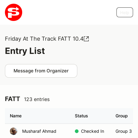
Help
Friday At The Track FATT 10.4
Entry List
Message from Organizer
FATT
123 entries
Name
Status
Group
Musharaf Ahmad
Checked In
Group 3 (S