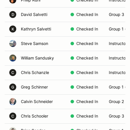
David Salvetti
Checked In
Group 3 (S
D
Kathryn Salvetti
Checked In
Group 1 (N
K
Steve Samson
Checked In
Instructor
William Sandusky
Checked In
Instructor
Chris Schanzle
Checked In
Instructor
C
Greg Schinner
Checked In
Group 1 (N
G
Calvin Schneider
Checked In
Group 2 (In
Chris Schooler
Checked In
Group 3 (S
C