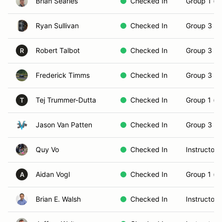
Brian Searles
Checked In
Group 1 (N
Ryan Sullivan
Checked In
Group 3 (S
Robert Talbot
Checked In
Group 3 (S
R
Frederick Timms
Checked In
Group 3 (S
Tej Trummer-Dutta
Checked In
Group 1 (N
T
Jason Van Patten
Checked In
Group 3 (S
Quy Vo
Checked In
Instructor
Aidan Vogl
Checked In
Group 1 (N
A
Brian E. Walsh
Checked In
Instructor