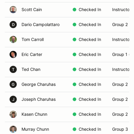
Scott Cain
Checked In
Instructor
Dario Campolattaro
Checked In
Group 2 (In
D
Tom Carroll
Checked In
Instructor
Eric Carter
Checked In
Group 1 (N
Ted Chan
Checked In
Instructor
T
George Charuhas
Checked In
Group 2 (In
G
Joseph Charuhas
Checked In
Group 2 (In
J
Kasen Chunn
Checked In
Group 2 (In
Murray Chunn
Checked In
Group 3 (S