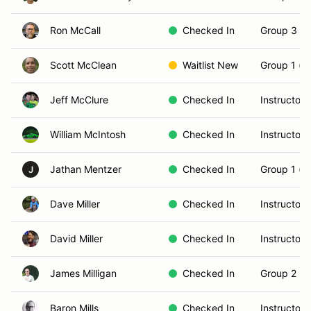
Ron McCall
Checked In
Group 3 (S
Scott McClean
Waitlist New
Group 1 (N
Jeff McClure
Checked In
Instructor
William McIntosh
Checked In
Instructor
Jathan Mentzer
Checked In
Group 1 (N
J
Dave Miller
Checked In
Instructor
David Miller
Checked In
Instructor
James Milligan
Checked In
Group 2 (In
Baron Mills
Checked In
Instructor