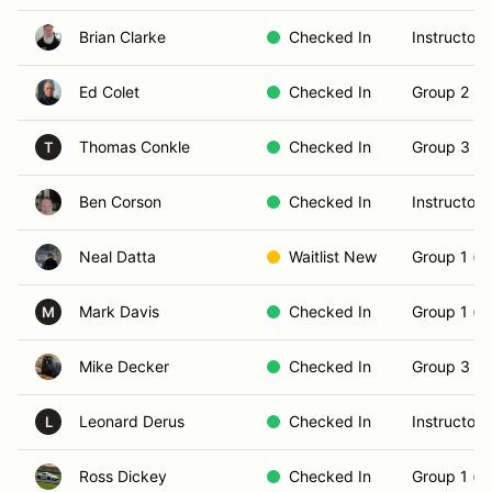
Brian Clarke
Checked In
Instructor
Ed Colet
Checked In
Group 2 (In
Thomas Conkle
Checked In
Group 3 (S
T
Ben Corson
Checked In
Instructor
Neal Datta
Waitlist New
Group 1 (N
Mark Davis
Checked In
Group 1 (N
M
Mike Decker
Checked In
Group 3 (S
Leonard Derus
Checked In
Instructor
L
Ross Dickey
Checked In
Group 1 (N