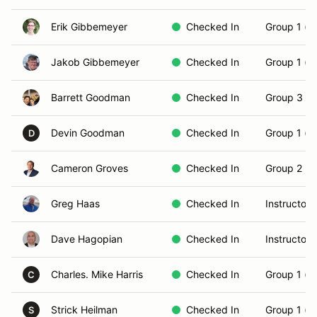
Erik Gibbemeyer
Checked In
Group 1 (N
Jakob Gibbemeyer
Checked In
Group 1 (N
Barrett Goodman
Checked In
Group 3 (S
Devin Goodman
Checked In
Group 1 (N
D
Cameron Groves
Checked In
Group 2 (In
Greg Haas
Checked In
Instructor
Dave Hagopian
Checked In
Instructor
Charles. Mike Harris
Checked In
Group 1 (N
C
Strick Heilman
Checked In
Group 1 (N
S