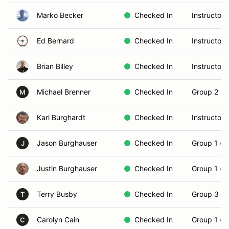
Marko Becker
Checked In
Instructor
Ed Bernard
Checked In
Instructor
Brian Billey
Checked In
Instructor
Michael Brenner
Checked In
Group 2 (In
M
Karl Burghardt
Checked In
Instructor
Jason Burghauser
Checked In
Group 1 (N
J
Justin Burghauser
Checked In
Group 1 (N
Terry Busby
Checked In
Group 3 (S
T
Carolyn Cain
Checked In
Group 1 (N
C