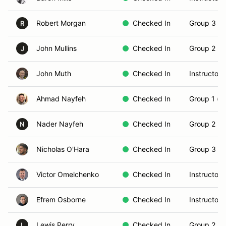
Robert Morgan
Checked In
Group 3 (S
R
John Mullins
Checked In
Group 2 (In
J
John Muth
Checked In
Instructor
Ahmad Nayfeh
Checked In
Group 1 (N
Nader Nayfeh
Checked In
Group 2 (In
N
Nicholas O'Hara
Checked In
Group 3 (S
Victor Omelchenko
Checked In
Instructor
Efrem Osborne
Checked In
Instructor
Lewis Perry
Checked In
Group 2 (In
L