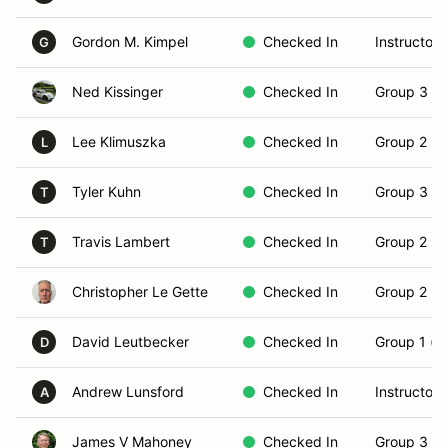
Gordon M. Kimpel
Checked In
Instructor
G
Ned Kissinger
Checked In
Group 3 (S
Lee Klimuszka
Checked In
Group 2 (In
L
Tyler Kuhn
Checked In
Group 3 (S
T
Travis Lambert
Checked In
Group 2 (In
T
Christopher Le Gette
Checked In
Group 2 (In
David Leutbecker
Checked In
Group 1 (N
D
Andrew Lunsford
Checked In
Instructor
A
James V Mahoney
Checked In
Group 3 (S