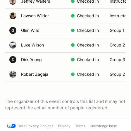
Jeffrey Walters
Checked In
Instructor
Lawson Wilder
Checked In
Instructor
Glen Wills
Checked In
Group 1 (N
G
Luke Wilson
Checked In
Group 2 (In
Dirk Young
Checked In
Group 3 (S
D
Robert Zagaja
Checked In
Group 2 (In
The organizer of this event controls this list and it may not
represent the actual number of people registered.
Your Privacy Choices
Privacy
Terms
Knowledge base