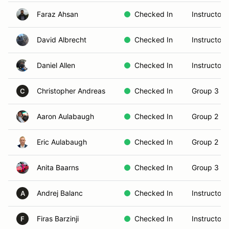
Faraz Ahsan
Checked In
Instructor
David Albrecht
Checked In
Instructor
Daniel Allen
Checked In
Instructor
Christopher Andreas
Checked In
Group 3 (S
C
Aaron Aulabaugh
Checked In
Group 2 (In
Eric Aulabaugh
Checked In
Group 2 (In
Anita Baarns
Checked In
Group 3 (S
Andrej Balanc
Checked In
Instructor
A
Firas Barzinji
Checked In
Instructor
F