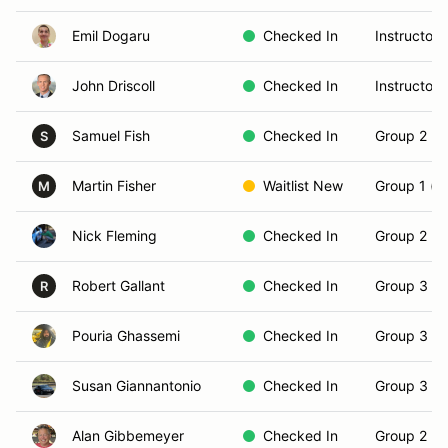
Emil Dogaru
Checked In
Instructor
John Driscoll
Checked In
Instructor
Samuel Fish
Checked In
Group 2 (In
S
Martin Fisher
Waitlist New
Group 1 (N
M
Nick Fleming
Checked In
Group 2 (In
Robert Gallant
Checked In
Group 3 (S
R
Pouria Ghassemi
Checked In
Group 3 (S
Susan Giannantonio
Checked In
Group 3 (S
Alan Gibbemeyer
Checked In
Group 2 (In