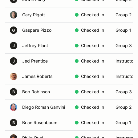
Gary Pigott
Checked In
Group 2 (In
Gaspare Pizzo
Checked In
Group 1 (N
G
Jeffrey Plant
Checked In
Group 3 (S
J
Jed Prentice
Checked In
Instructor
J
James Roberts
Checked In
Instructor
Bob Robinson
Checked In
Group 3 (S
B
Diego Roman Ganvini
Checked In
Group 2 (In
Brian Rosenbaum
Checked In
Group 1 (N
B
Philip Ruhl
Checked In
Instructor