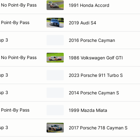
 No Point-By Pass
1991 Honda Accord
 Point-By Pass
2019 Audi S4
up 3
2016 Porsche Cayman
 No Point-By Pass
1986 Volkswagen Golf GTI
up 3
2023 Porsche 911 Turbo S
up 3
2014 Porsche Cayman S
 Point-By Pass
1999 Mazda Miata
up 3
2017 Porsche 718 Cayman S