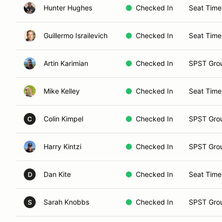
Hunter Hughes
Checked In
Seat Time
Guillermo Israilevich
Checked In
Seat Time
Artin Karimian
Checked In
SPST Gro
Mike Kelley
Checked In
Seat Time
Colin Kimpel
Checked In
SPST Gro
C
Harry Kintzi
Checked In
SPST Gro
Dan Kite
Checked In
Seat Time
D
Sarah Knobbs
Checked In
SPST Gro
S