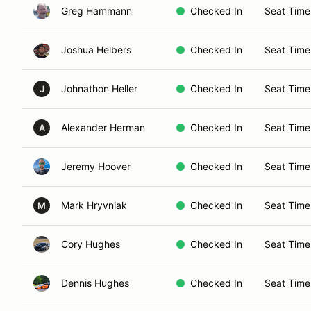
Greg Hammann
Checked In
Seat Time
Joshua Helbers
Checked In
Seat Time
Johnathon Heller
Checked In
Seat Time
J
Alexander Herman
Checked In
Seat Time
A
Jeremy Hoover
Checked In
Seat Time
Mark Hryvniak
Checked In
Seat Time
M
Cory Hughes
Checked In
Seat Time
Dennis Hughes
Checked In
Seat Time