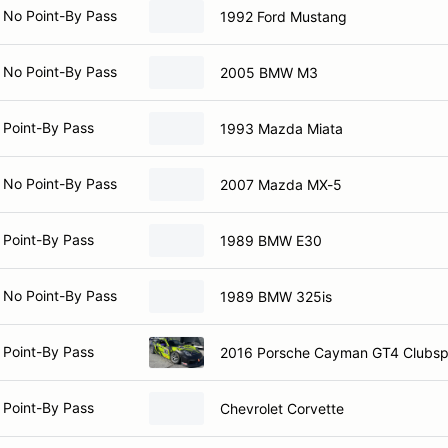
 No Point-By Pass
1992 Ford Mustang
 No Point-By Pass
2005 BMW M3
 Point-By Pass
1993 Mazda Miata
 No Point-By Pass
2007 Mazda MX-5
 Point-By Pass
1989 BMW E30
 No Point-By Pass
1989 BMW 325is
 Point-By Pass
2016 Porsche Cayman GT4 Clubsp
 Point-By Pass
Chevrolet Corvette