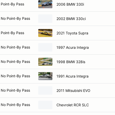
 Point-By Pass
2006 BMW 330i
 No Point-By Pass
2002 BMW 330ci
 Point-By Pass
2021 Toyota Supra
 No Point-By Pass
1997 Acura Integra
 No Point-By Pass
1998 BMW 328is
 No Point-By Pass
1991 Acura Integra
 No Point-By Pass
2011 Mitsubishi EVO
 No Point-By Pass
Chevrolet RCR SLC