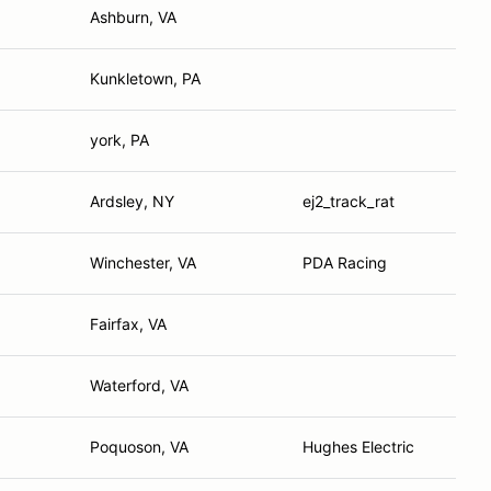
Ashburn, VA
Kunkletown, PA
york, PA
Ardsley, NY
ej2_track_rat
Winchester, VA
PDA Racing
Fairfax, VA
Waterford, VA
Poquoson, VA
Hughes Electric