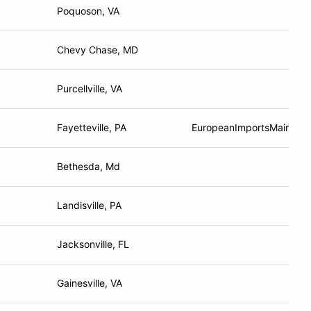
Poquoson, VA
Chevy Chase, MD
Purcellville, VA
Fayetteville, PA
EuropeanImportsMainten
Bethesda, Md
Landisville, PA
Jacksonville, FL
Gainesville, VA