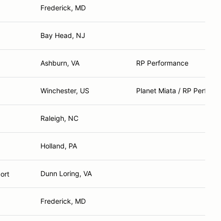
Frederick, MD
Bay Head, NJ
Ashburn, VA
RP Performance
Winchester, US
Planet Miata / RP Perfor
Raleigh, NC
Holland, PA
Dunn Loring, VA
ort
Frederick, MD