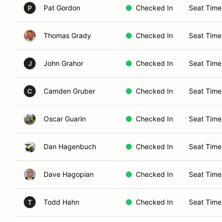
Pat Gordon
Checked In
Seat Time
P
Thomas Grady
Checked In
Seat Time
John Grahor
Checked In
Seat Time
J
Camden Gruber
Checked In
Seat Time
C
Oscar Guarin
Checked In
Seat Time
Dan Hagenbuch
Checked In
Seat Time
Dave Hagopian
Checked In
Seat Time
Todd Hahn
Checked In
Seat Time
T