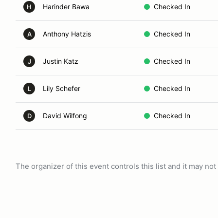
Harinder Bawa
Checked In
H
Anthony Hatzis
Checked In
A
Justin Katz
Checked In
J
Lily Schefer
Checked In
L
David Wilfong
Checked In
D
The organizer of this event controls this list and it may n