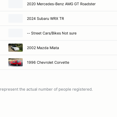
2020 Mercedes-Benz AMG GT Roadster
2024 Subaru WRX TR
-- Street Cars/Bikes Not sure
2002 Mazda Miata
1996 Chevrolet Corvette
ot represent the actual number of people registered.