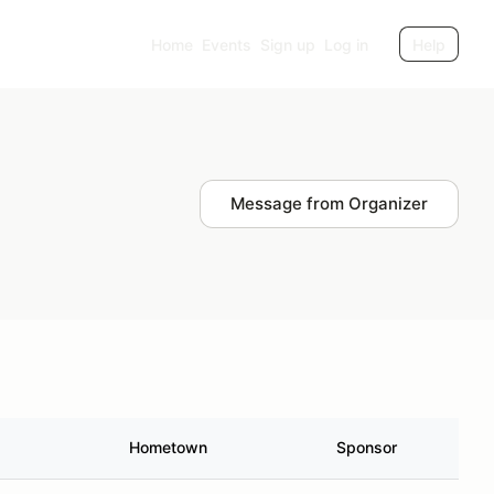
Home
Events
Sign up
Log in
Help
Message from Organizer
Hometown
Sponsor