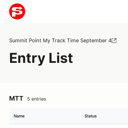
Summit Point My Track Time September 4
Entry List
MTT
5 entries
Name
Status