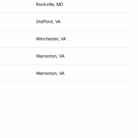
Rockville, MD
Stafford, VA
Winchester, VA
Warrenton, VA
Warrenton, VA