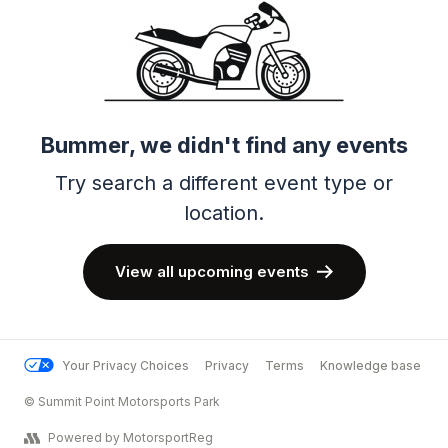
Bummer, we didn't find any events
Try search a different event type or
location.
View all upcoming events
Your Privacy Choices
Privacy
Terms
Knowledge base
© Summit Point Motorsports Park
Powered by MotorsportReg