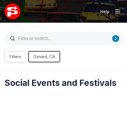
Help
Tog
Filters
Oxnard, CA
Social Events and Festivals